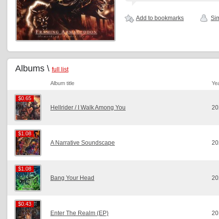
Add to bookmarks
Sim
Albums \
full list
Album title
Ye
$0.65
$0.65
Hellrider / I Walk Among You
20
$1.08
$1.08
A Narrative Soundscape
20
$1.08
$1.08
Bang Your Head
20
$0.43
$0.43
Enter The Realm (EP)
20