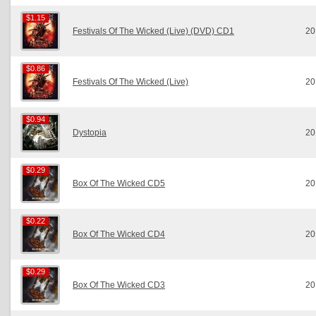
$1.15
$1.15
Festivals Of The Wicked (Live) (DVD) CD1
20
$0.86
$0.86
Festivals Of The Wicked (Live)
20
$0.94
$0.94
Dystopia
20
$0.29
$0.29
Box Of The Wicked CD5
20
$0.22
$0.22
Box Of The Wicked CD4
20
$0.29
$0.29
Box Of The Wicked CD3
20