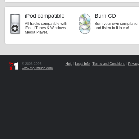
iPod compatible
Burn CD
All tracks compatible with
Burn your own compilatio
iPod, iTunes & Windows
and listen to it in car!
Media Player.
© 2006-2026,
Help
|
Legal Info
|
Terms and Conditions
|
Privacy
www.mp3million.com