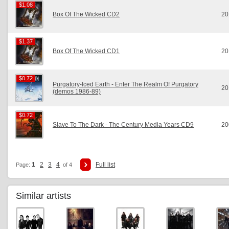
$1.08
$1.08
Box Of The Wicked CD2
20
$1.37
$1.37
Box Of The Wicked CD1
20
$0.72
$0.72
Purgatory-Iced Earth - Enter The Realm Of Purgatory
20
(demos 1986-89)
$0.72
$0.72
Slave To The Dark - The Century Media Years CD9
20
1
2
3
4
Full list
Page:
of 4
Similar artists