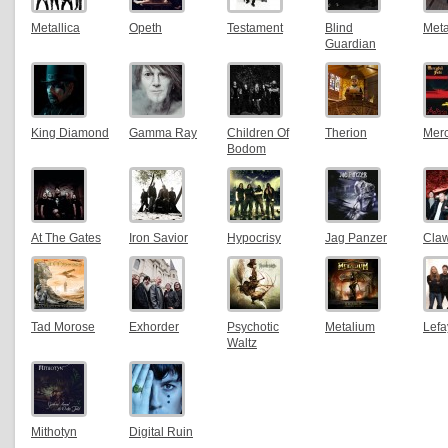
Metallica
Opeth
Testament
Blind
Meta
Guardian
King Diamond
Gamma Ray
Children Of
Therion
Merc
Bodom
At The Gates
Iron Savior
Hypocrisy
Jag Panzer
Claw
Tad Morose
Exhorder
Psychotic
Metalium
Lefa
Waltz
Mithotyn
Digital Ruin