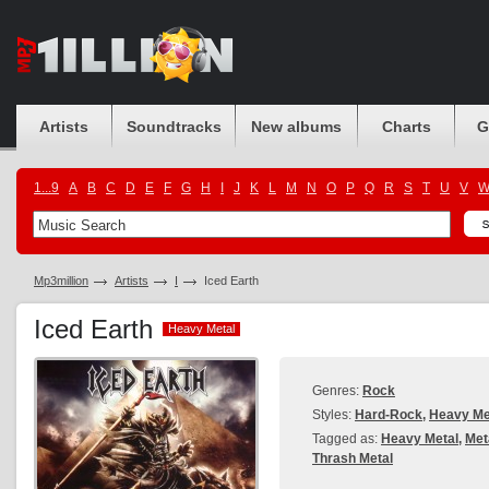
Artists
Soundtracks
New albums
Charts
G
1...9
A
B
C
D
E
F
G
H
I
J
K
L
M
N
O
P
Q
R
S
T
U
V
Mp3million
Artists
I
Iced Earth
Iced Earth
Heavy Metal
Heavy Metal
Genres:
Rock
Styles:
Hard-Rock
,
Heavy Me
Tagged as:
Heavy Metal
,
Met
Thrash Metal