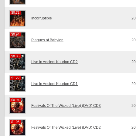
$0.72
$0.72
Incorruptible
20
$0.94
$0.94
Plagues of Babylon
20
$0.86
$0.86
Live In Ancient Kourion CD2
20
$1.22
$1.22
Live In Ancient Kourion CD1
20
$0.94
$0.94
Festivals Of The Wicked (Live) (DVD) CD3
20
$1.08
$1.08
Festivals Of The Wicked (Live) (DVD) CD2
20