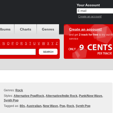
Your Account
Create an account!
albums
Charts
Genres
Create an account!
and get
2 track for free
to try out t
service
M
N
O
P
Q
R
S
T
U
V
W
X
Y
Z
Genres:
Rock
Styles:
Alternative Pop/Rock
,
Alternative/Indie Rock
,
Punk/New Wave
,
Synth Pop
Tagged as:
80s
,
Australian
,
New Wave
,
Pop
,
Rock
,
Synth Pop