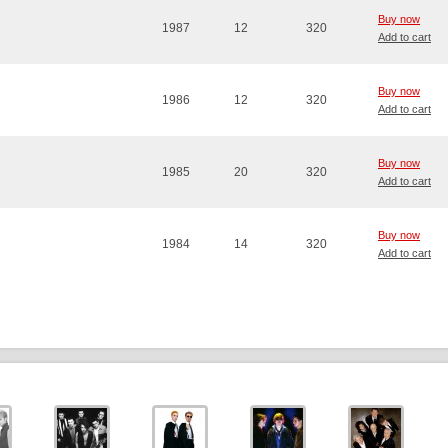
Buy now
1987
12
320
Add to cart
Buy now
1986
12
320
Add to cart
Buy now
1985
20
320
Add to cart
Buy now
1984
14
320
Add to cart