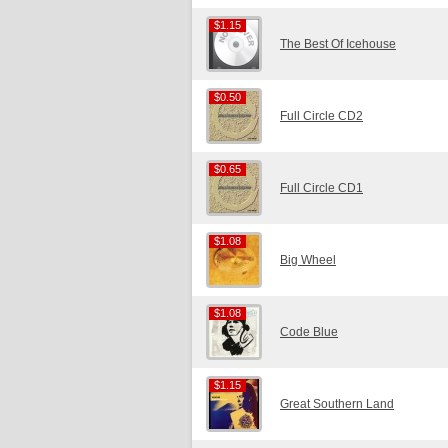
$1.15
$1.15
The Best Of Icehouse
$0.50
$0.50
Full Circle CD2
$0.65
$0.65
Full Circle CD1
$1.08
$1.08
Big Wheel
$1.08
$1.08
Code Blue
$1.15
$1.15
Great Southern Land