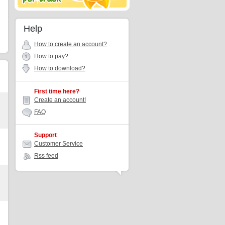
Help
How to create an account?
How to pay?
How to download?
First time here?
Create an account!
FAQ
Support
Customer Service
Rss feed