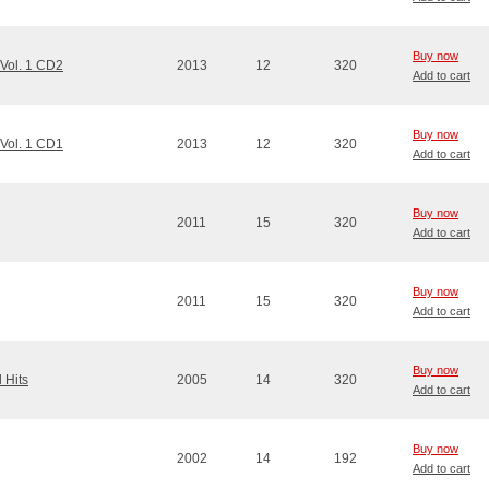
Buy now
 Vol. 1 CD2
2013
12
320
Add to cart
Buy now
 Vol. 1 CD1
2013
12
320
Add to cart
Buy now
2011
15
320
Add to cart
Buy now
2011
15
320
Add to cart
Buy now
 Hits
2005
14
320
Add to cart
Buy now
2002
14
192
Add to cart