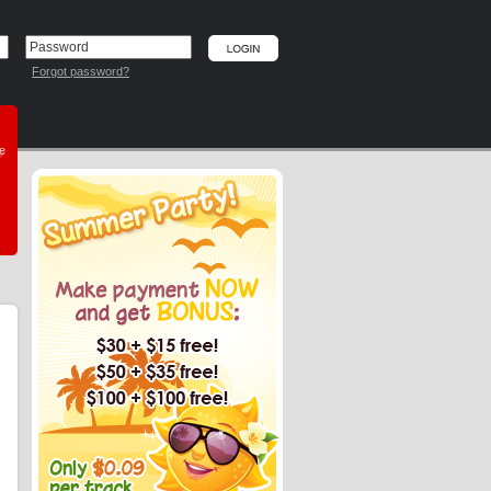
Forgot password?
he