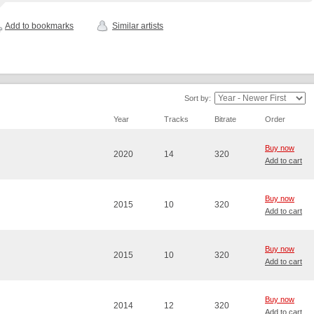
Add to bookmarks
Similar artists
Sort by:
Year
Tracks
Bitrate
Order
Buy now
2020
14
320
Add to cart
Buy now
2015
10
320
Add to cart
Buy now
2015
10
320
Add to cart
Buy now
2014
12
320
Add to cart