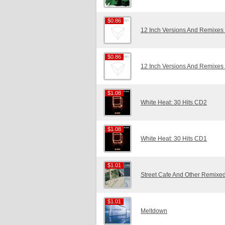
$0.86
$0.86
12 Inch Versions And Remixes
$0.86
$0.86
12 Inch Versions And Remixes
$1.08
$1.08
White Heat: 30 Hits CD2
$1.08
$1.08
White Heat: 30 Hits CD1
$1.01
$1.01
Street Cafe And Other Remixed
$1.01
$1.01
Meltdown