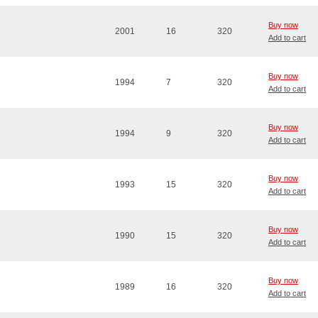
Buy now
2001
16
320
Add to cart
Buy now
1994
7
320
Add to cart
Buy now
1994
9
320
Add to cart
Buy now
1993
15
320
Add to cart
Buy now
1990
15
320
Add to cart
Buy now
1989
16
320
Add to cart