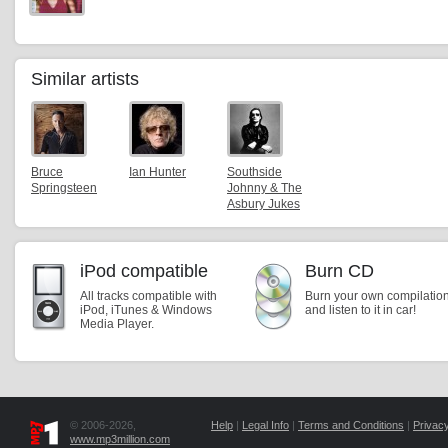
Similar artists
Bruce
Ian Hunter
Southside
Springsteen
Johnny & The
Asbury Jukes
iPod compatible
Burn CD
All tracks compatible with
Burn your own compilatio
iPod, iTunes & Windows
and listen to it in car!
Media Player.
© 2006-2026,
Help
|
Legal Info
|
Terms and Conditions
|
Privacy
www.mp3million.com