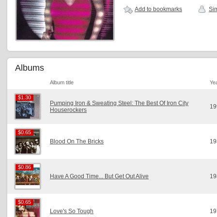
Add to bookmarks
Sim
Albums
Album title
Ye
$1.30
$1.30
Pumping Iron & Sweating Steel: The Best Of Iron City
19
Houserockers
$0.65
$0.65
Blood On The Bricks
19
$0.86
$0.86
Have A Good Time... But Get Out Alive
19
$0.65
$0.65
Love's So Tough
19