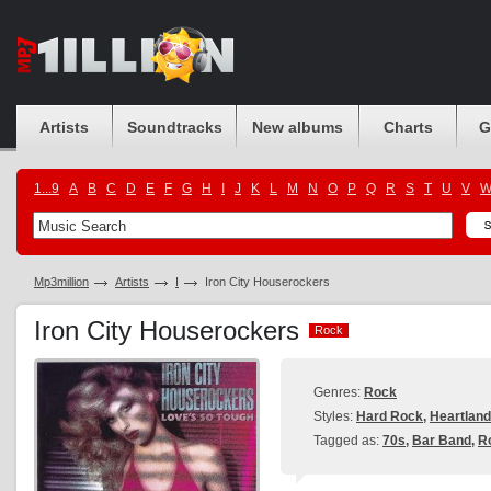
Artists
Soundtracks
New albums
Charts
G
1...9
A
B
C
D
E
F
G
H
I
J
K
L
M
N
O
P
Q
R
S
T
U
V
Mp3million
Artists
I
Iron City Houserockers
Iron City Houserockers
Rock
Rock
Genres:
Rock
Styles:
Hard Rock
,
Heartlan
Tagged as:
70s
,
Bar Band
,
R