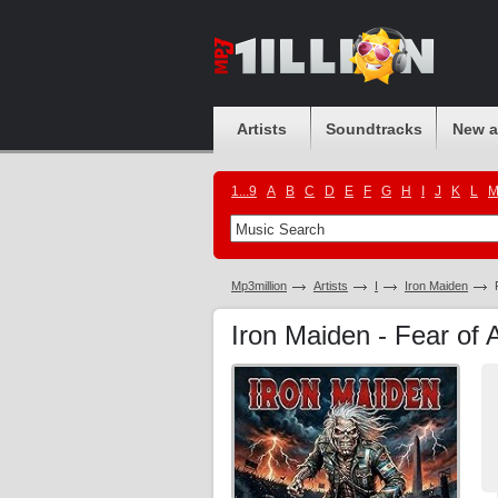
Artists
Soundtracks
New 
1...9
A
B
C
D
E
F
G
H
I
J
K
L
Mp3million
Artists
I
Iron Maiden
Iron Maiden - Fear of 