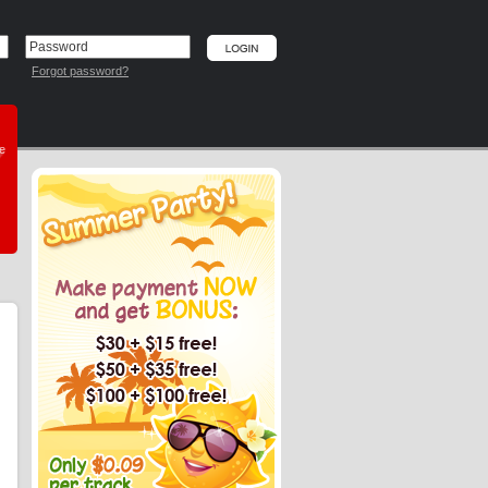
Forgot password?
he