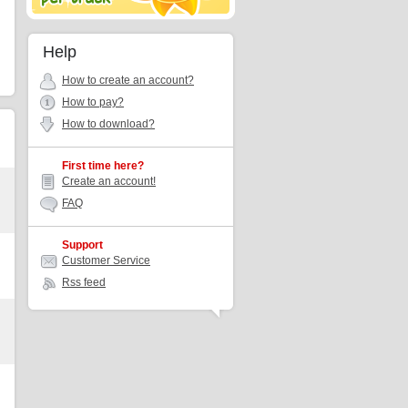
Help
How to create an account?
How to pay?
How to download?
First time here?
Create an account!
FAQ
Support
Customer Service
Rss feed