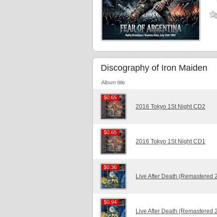
Discography of Iron Maiden
Album title
$0.65
$0.65
2016 Tokyo 1St Night CD2
$0.65
$0.65
2016 Tokyo 1St Night CD1
$0.36
$0.36
Live After Death (Remastered
$0.94
$0.94
Live After Death (Remastered