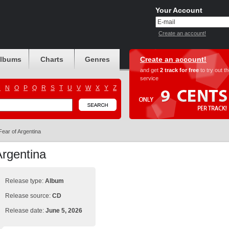
Your Account
Create an account!
albums
Charts
Genres
Create an account!
and get
2 track for free
to try out t
service
M
N
O
P
Q
R
S
T
U
V
W
X
Y
Z
Fear of Argentina
Argentina
Release type:
Album
Release source:
CD
Release date:
June 5, 2026