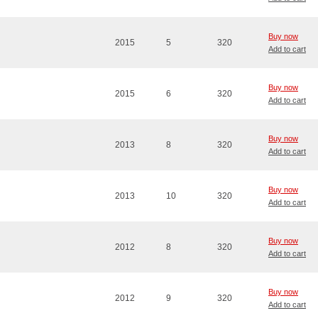
Buy now
2015
5
320
Add to cart
Buy now
2015
6
320
Add to cart
Buy now
2013
8
320
Add to cart
Buy now
2013
10
320
Add to cart
Buy now
2012
8
320
Add to cart
Buy now
2012
9
320
Add to cart