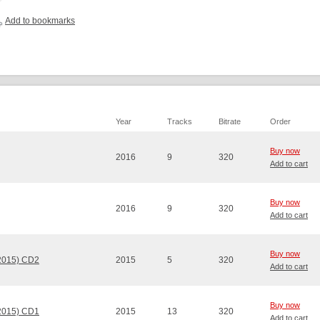
Add to bookmarks
Year
Tracks
Bitrate
Order
Buy now
2016
9
320
Add to cart
Buy now
2016
9
320
Add to cart
Buy now
 2015) CD2
2015
5
320
Add to cart
Buy now
 2015) CD1
2015
13
320
Add to cart