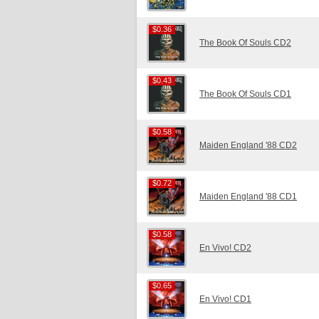
$0.36
$0.36
The Book Of Souls CD2
$0.43
$0.43
The Book Of Souls CD1
$0.58
$0.58
Maiden England '88 CD2
$0.72
$0.72
Maiden England '88 CD1
$0.58
$0.58
En Vivo! CD2
$0.65
$0.65
En Vivo! CD1