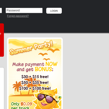
Forgot password?
he