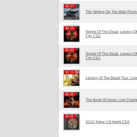
$0.07
$0.07
The Writing On The Wall (Fro
$0.58
$0.58
Nights Of The Dead, Legacy Of
City CD2
$0.65
$0.65
Nights Of The Dead, Legacy Of
City CD1
$1.15
$1.15
Legacy Of The Beast Tour: Liv
$0.58
$0.58
The Book Of Souls: Live Chap
$0.65
$0.65
2016 Tokyo 1St Night CD2