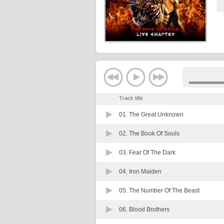
Track title
01.
The Great Unknown
02.
The Book Of Souls
03.
Fear Of The Dark
04.
Iron Maiden
05.
The Number Of The Beast
06.
Blood Brothers