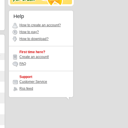
Help
How to create an account?
How to pay?
How to download?
First time here?
r
Create an account!
FAQ
Support
Customer Service
Rss feed