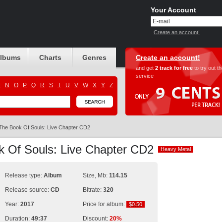
Your Account
Create an account!
albums
Charts
Genres
Create an account!
and get
2 track for free
to try out t
service
M
N
O
P
Q
R
S
T
U
V
W
X
Y
Z
The Book Of Souls: Live Chapter CD2
k Of Souls: Live Chapter CD2
Heavy Metal
Heavy Metal
Release type:
Album
Size, Mb:
114.15
Release source:
CD
Bitrate:
320
Year:
2017
Price for album:
$0.50
$0.50
Duration:
49:37
Discount:
20%