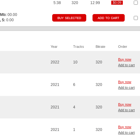
5:38
320
12.99
$0.09
$0.09
 Mb:
00.00
, $:
0.00
Year
Tracks
Bitrate
Order
Buy now
2022
10
320
Add to cart
Buy now
2021
6
320
Add to cart
Buy now
2021
4
320
Add to cart
Buy now
2021
1
320
Add to cart