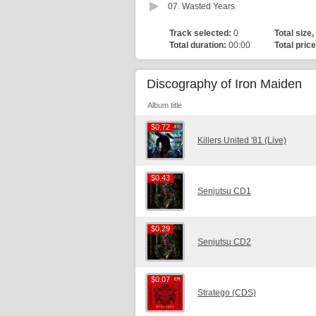
07.
Wasted Years
Track selected:
0
Total size,
Total duration:
00:00
Total price
Discography of Iron Maiden
Album title
$0.72
$0.72
Killers United '81 (Live)
$0.43
$0.43
Senjutsu CD1
$0.29
$0.29
Senjutsu CD2
$0.07
$0.07
Stratego (CDS)