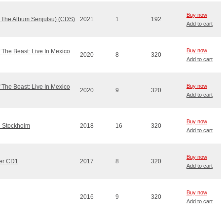
Buy now
m The Album Senjutsu) (CDS)
2021
1
192
Add to cart
Buy now
 The Beast: Live In Mexico
2020
8
320
Add to cart
Buy now
 The Beast: Live In Mexico
2020
9
320
Add to cart
Buy now
e Stockholm
2018
16
320
Add to cart
Buy now
ter CD1
2017
8
320
Add to cart
Buy now
2016
9
320
Add to cart