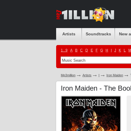
Artists
Soundtracks
New 
1...9
A
B
C
D
E
F
G
H
I
J
K
L
Mp3million
Artists
I
Iron Maiden
Iron Maiden - The Boo