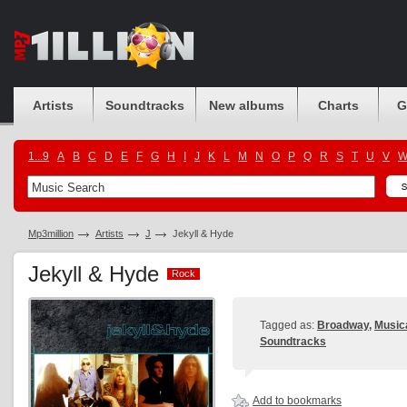
Artists
Soundtracks
New albums
Charts
G
1...9
A
B
C
D
E
F
G
H
I
J
K
L
M
N
O
P
Q
R
S
T
U
V
Mp3million
Artists
J
Jekyll & Hyde
Jekyll & Hyde
Rock
Rock
Tagged as:
Broadway
,
Music
Soundtracks
Add to bookmarks