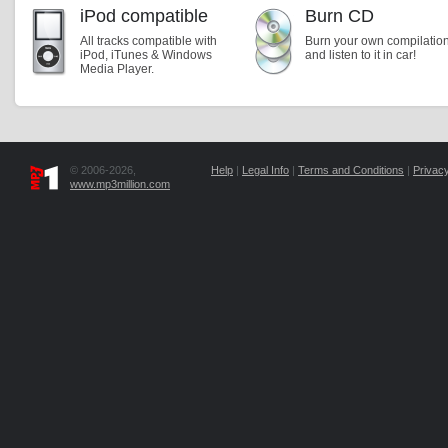
iPod compatible
Burn CD
All tracks compatible with
Burn your own compilatio
iPod, iTunes & Windows
and listen to it in car!
Media Player.
© 2006-2026,
Help
|
Legal Info
|
Terms and Conditions
|
Privacy
www.mp3million.com