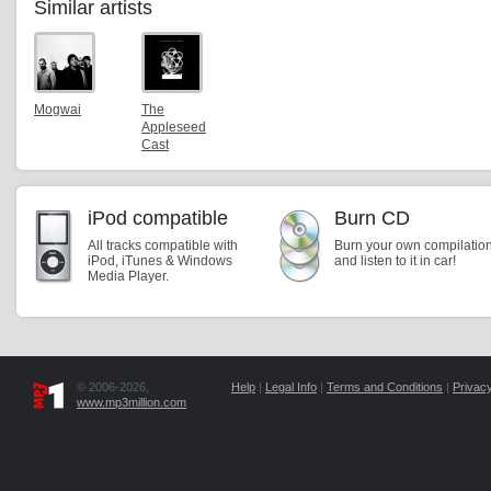
Similar artists
Mogwai
The
Appleseed
Cast
iPod compatible
Burn CD
All tracks compatible with
Burn your own compilatio
iPod, iTunes & Windows
and listen to it in car!
Media Player.
© 2006-2026,
Help
|
Legal Info
|
Terms and Conditions
|
Privacy
www.mp3million.com