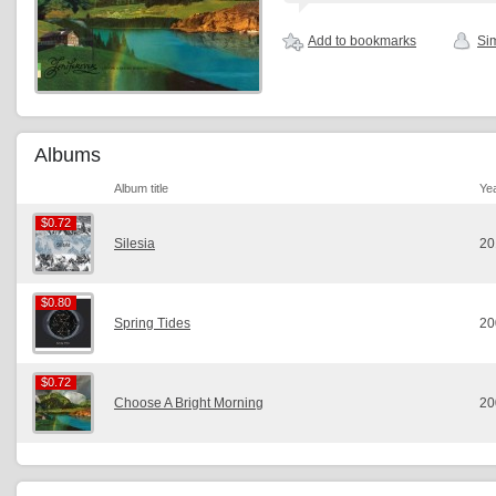
Add to bookmarks
Sim
Albums
Album title
Ye
$0.72
$0.72
Silesia
20
$0.80
$0.80
Spring Tides
20
$0.72
$0.72
Choose A Bright Morning
20