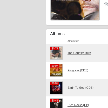
Albums
Album title
$0.72
$0.72
The Country Truth
$0.07
$0.07
Progress (CDS)
$0.07
$0.07
Earth To God (CDS)
$0.43
$0.43
Rich Rocks (EP)