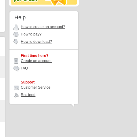
Help
How to create an account?
How to pay?
How to download?
First time here?
Create an account!
FAQ
Support
Customer Service
Rss feed