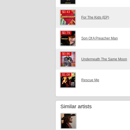
$0.43
$0.43
For The Kids (EP)
$0.79
$0.79
Son Of A Preacher Man
$0.86
$0.86
Underneath The Same Moon
$1.08
$1.08
Rescue Me
Similar artists