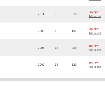
Buy now
2011
6
320
Add to cart
Buy now
2009
11
187
Add to cart
Buy now
2006
12
320
Add to cart
Buy now
2001
15
320
Add to cart