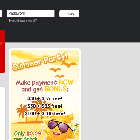
Forgot password?
he