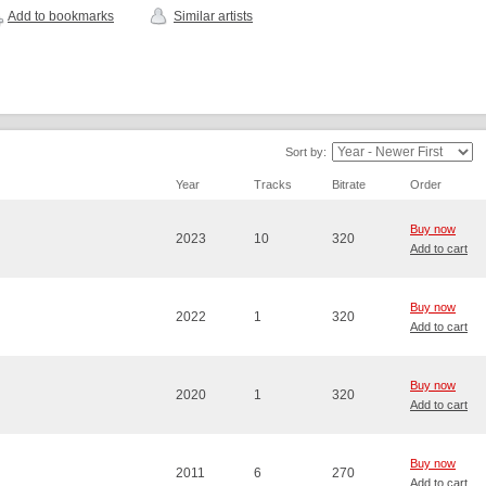
Add to bookmarks
Similar artists
Sort by:
Year
Tracks
Bitrate
Order
Buy now
2023
10
320
Add to cart
Buy now
2022
1
320
Add to cart
Buy now
2020
1
320
Add to cart
Buy now
2011
6
270
Add to cart