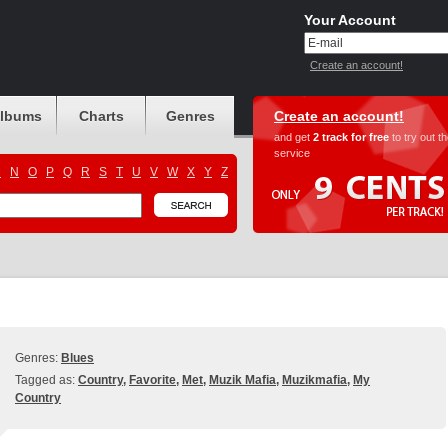
Your Account
Create an account!
albums
Charts
Genres
Create an account!
and get
2 track for free
to try out t
service
M
N
O
P
Q
R
S
T
U
V
W
X
Y
Z
Genres:
Blues
Tagged as:
Country
,
Favorite
,
Met
,
Muzik Mafia
,
Muzikmafia
,
My
Country