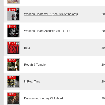
$0.96
$0.96
Wooden Heart, Vol. 2 (Acoustic Anthology)
20
$0.32
$0.32
Wooden Heart (Acoustic Vol. 1) (EP)
20
$1.44
$1.44
Best
20
$0.96
$0.96
Rough & Tumble
20
$0.96
$0.96
In Real Time
20
$0.96
$0.96
Downtown, Journey Of A Heart
20