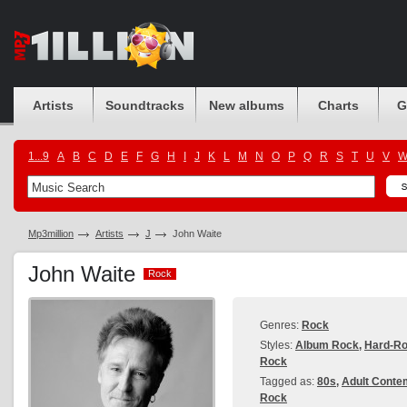
Artists
Soundtracks
New albums
Charts
G
1...9
A
B
C
D
E
F
G
H
I
J
K
L
M
N
O
P
Q
R
S
T
U
V
Mp3million
Artists
J
John Waite
John Waite
Rock
Rock
Genres:
Rock
Styles:
Album Rock
,
Hard-R
Rock
Tagged as:
80s
,
Adult Conte
Rock