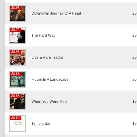
$0.96
$0.96
Downtown Journey Of A Heart
20
$0.72
$0.72
The Hard Way
20
$0.96
$0.96
Live & Rare Tracks
20
$0.88
$0.88
Figure In A Landscape
20
$0.88
$0.88
When You Were Mine
19
$0.80
$0.80
Temple Bar
19