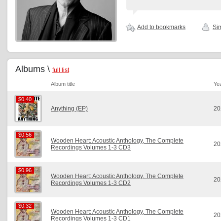
Add to bookmarks
Sim
Albums \
full list
Album title
Ye
$0.40
$0.40
Anything (EP)
20
$0.56
$0.56
Wooden Heart: Acoustic Anthology, The Complete
20
Recordings Volumes 1-3 CD3
$0.96
$0.96
Wooden Heart: Acoustic Anthology, The Complete
20
Recordings Volumes 1-3 CD2
$0.32
$0.32
Wooden Heart: Acoustic Anthology, The Complete
20
Recordings Volumes 1-3 CD1