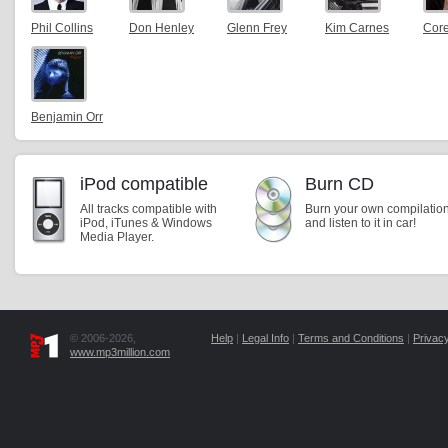
Phil Collins
Don Henley
Glenn Frey
Kim Carnes
Core
Benjamin Orr
iPod compatible
Burn CD
All tracks compatible with
Burn your own compilatio
iPod, iTunes & Windows
and listen to it in car!
Media Player.
© 2006-2026,
Help
|
Legal Info
|
Terms and Conditions
|
Privacy
www.mp3million.com