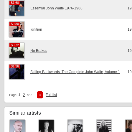
$1.60
$1.60
Essential John Waite 1976-1986
19
$0.80
$0.80
Ignition
19
$0.72
$0.72
No Brakes
19
$1.36
$1.36
Falling Backwards: The Complete John Waite, Volume 1
19
1
2
Full list
Page:
of 2
Similar artists