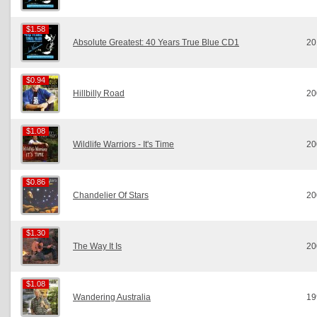
$1.58
$1.58
Absolute Greatest: 40 Years True Blue CD1
20
$0.94
$0.94
Hillbilly Road
20
$1.08
$1.08
Wildlife Warriors - It's Time
20
$0.86
$0.86
Chandelier Of Stars
20
$1.30
$1.30
The Way It Is
20
$1.08
$1.08
Wandering Australia
19