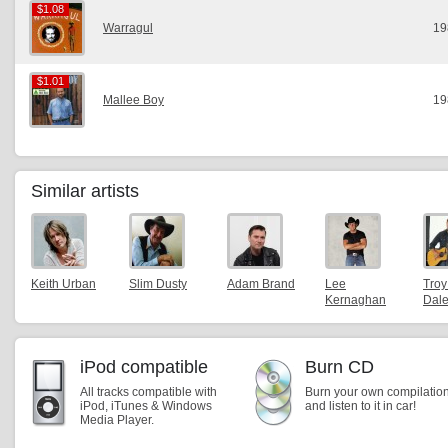
$1.08
$1.08
Warragul
19
$1.01
$1.01
Mallee Boy
19
Similar artists
Keith Urban
Slim Dusty
Adam Brand
Lee
Troy
Kernaghan
Dal
iPod compatible
Burn CD
All tracks compatible with
Burn your own compilatio
iPod, iTunes & Windows
and listen to it in car!
Media Player.