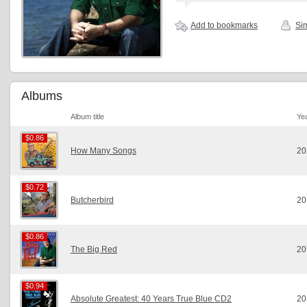
Add to bookmarks
Sim
Albums
Album title
Ye
$0.86
$0.86
How Many Songs
20
$0.72
$0.72
Butcherbird
20
$0.86
$0.86
The Big Red
20
$0.94
$0.94
Absolute Greatest: 40 Years True Blue CD2
20