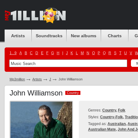
Artists
Soundtracks
New albums
Charts
G
1...9
A
B
C
D
E
F
G
H
I
J
K
L
M
N
O
P
Q
R
S
T
U
V
Mp3million
Artists
J
John Williamson
John Williamson
Country
Country
Genres:
Country
,
Folk
Styles:
Country-Folk
,
Traditi
Tagged as:
Australian
,
Austr
Australian Mate
,
John And J