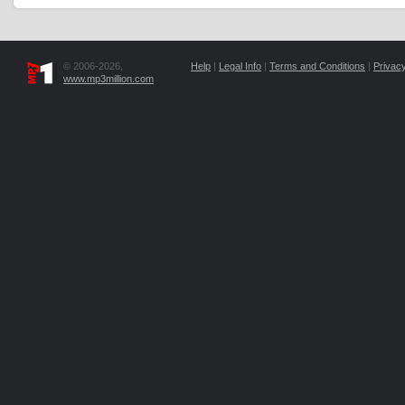
© 2006-2026,
Help
|
Legal Info
|
Terms and Conditions
|
Privacy
www.mp3million.com