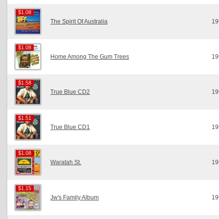
$1.08
$1.08
The Spirit Of Australia
19
$1.08
$1.08
Home Among The Gum Trees
19
$1.58
$1.58
True Blue CD2
19
$1.51
$1.51
True Blue CD1
19
$1.08
$1.08
Waratah St.
19
$1.15
$1.15
Jw's Family Album
19