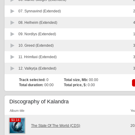
07.
Synnavind (Extended)
2
08.
Helheim (Extended)
4
09.
Nordlys (Extended)
1
10.
Greed (Extended)
3
11.
Hrimfaxi (Extended)
3
12.
Valkyrja (Extended)
3
Track selected:
0
Total size, Mb:
00.00
Total duration:
00:00
Total price, $:
0.00
Discography of Kalandra
Album title
Ye
$0.14
$0.14
The State Of The World (CDS)
20