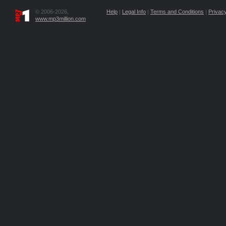
© 2006-2026,
Help
|
Legal Info
|
Terms and Conditions
|
Privacy
www.mp3million.com