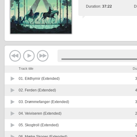
Duration:
37:22
D
Track title
Du
01.
Eikthyrnir (Extended)
3
02.
Ferden (Extended)
4
03.
Drømmefanger (Extended)
3
04.
Veiviseren (Extended)
2
05.
Skogtroll (Extended)
2
06.
Mørke Skoger (Extended)
2