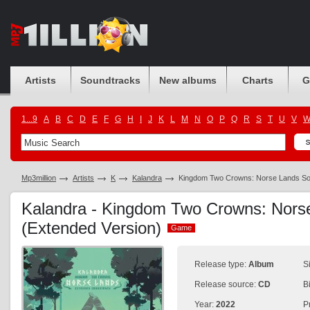
Artists
Soundtracks
New albums
Charts
G
1...9
A
B
C
D
E
F
G
H
I
J
K
L
M
N
O
P
Q
R
S
T
U
V
Mp3million
Artists
K
Kalandra
Kingdom Two Crowns: Norse Lands Sou
Kalandra - Kingdom Two Crowns: Nors
(Extended Version)
Game
Game
Release type:
Album
S
Release source:
CD
B
Year:
2022
P