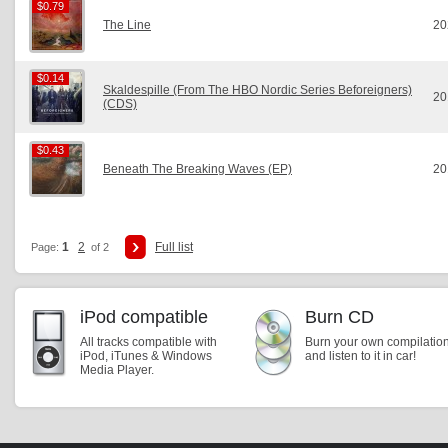
$0.79
$0.79
The Line
20
$0.14
$0.14
Skaldespille (From The HBO Nordic Series Beforeigners)
20
(CDS)
$0.43
$0.43
Beneath The Breaking Waves (EP)
20
1
2
Full list
Page:
of 2
iPod compatible
Burn CD
All tracks compatible with
Burn your own compilatio
iPod, iTunes & Windows
and listen to it in car!
Media Player.