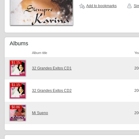
Add to bookmarks
Sim
Albums
Album title
Ye
$1.15
$1.15
32 Grandes Exitos CD1
20
$1.15
$1.15
32 Grandes Exitos CD2
20
$0.86
$0.86
Mi Sueno
20