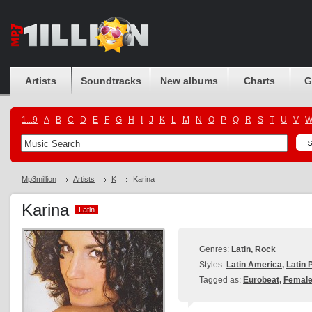
Artists
Soundtracks
New albums
Charts
G
1...9
A
B
C
D
E
F
G
H
I
J
K
L
M
N
O
P
Q
R
S
T
U
V
Mp3million
Artists
K
Karina
Karina
Latin
Latin
Genres:
Latin
,
Rock
Styles:
Latin America
,
Latin 
Tagged as:
Eurobeat
,
Female