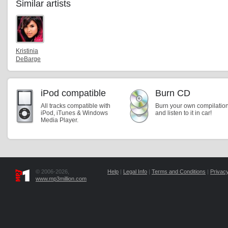
Similar artists
Kristinia
DeBarge
iPod compatible
Burn CD
All tracks compatible with
Burn your own compilatio
iPod, iTunes & Windows
and listen to it in car!
Media Player.
© 2006-2026,
Help
|
Legal Info
|
Terms and Conditions
|
Privacy
www.mp3million.com