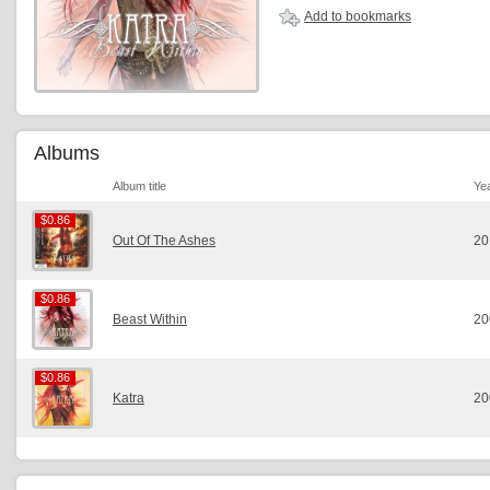
Add to bookmarks
Albums
Album title
Ye
$0.86
$0.86
Out Of The Ashes
20
$0.86
$0.86
Beast Within
20
$0.86
$0.86
Katra
20