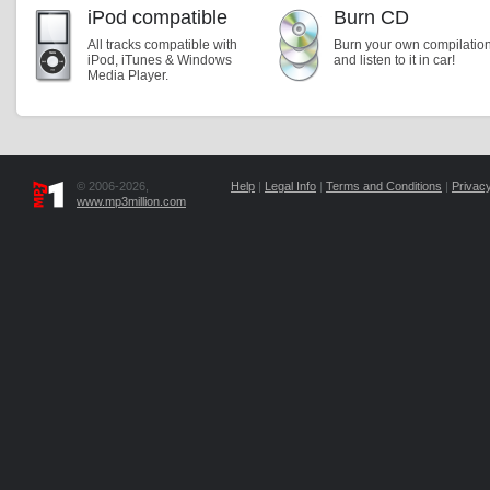
iPod compatible
Burn CD
All tracks compatible with
Burn your own compilatio
iPod, iTunes & Windows
and listen to it in car!
Media Player.
© 2006-2026,
Help
|
Legal Info
|
Terms and Conditions
|
Privacy
www.mp3million.com