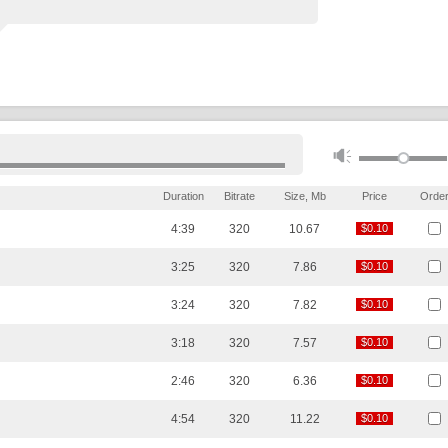
Duration
Bitrate
Size, Mb
Price
Orde
4:39
320
10.67
$0.10
$0.10
3:25
320
7.86
$0.10
$0.10
3:24
320
7.82
$0.10
$0.10
3:18
320
7.57
$0.10
$0.10
2:46
320
6.36
$0.10
$0.10
4:54
320
11.22
$0.10
$0.10