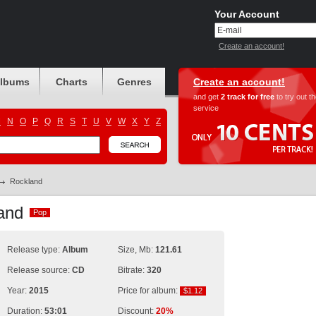
Your Account
Create an account!
albums
Charts
Genres
Create an account!
and get
2 track for free
to try out t
service
M
N
O
P
Q
R
S
T
U
V
W
X
Y
Z
Rockland
land
Pop
Pop
Release type:
Album
Size, Mb:
121.61
Release source:
CD
Bitrate:
320
Year:
2015
Price for album:
$1.12
$1.12
Duration:
53:01
Discount:
20%