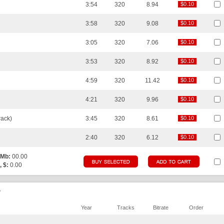
3:54
320
8.94
$0.10
$0.10
3:58
320
9.08
$0.10
$0.10
3:05
320
7.06
$0.10
$0.10
3:53
320
8.92
$0.10
$0.10
4:59
320
11.42
$0.10
$0.10
4:21
320
9.96
$0.10
$0.10
ack)
3:45
320
8.61
$0.10
$0.10
2:40
320
6.12
$0.10
$0.10
 Mb:
00.00
, $:
0.00
r
Year
Tracks
Bitrate
Order