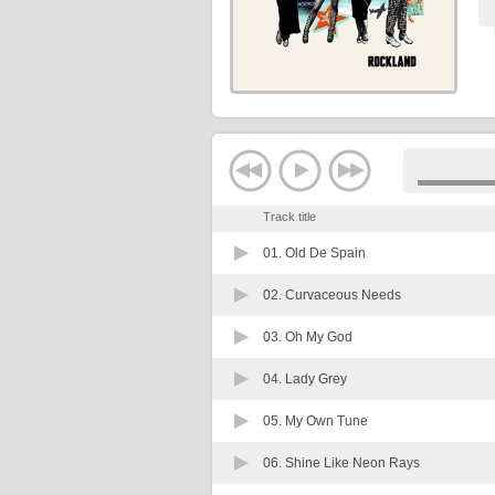
Track title
01.
Old De Spain
02.
Curvaceous Needs
03.
Oh My God
04.
Lady Grey
05.
My Own Tune
06.
Shine Like Neon Rays