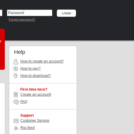
Forgot password?
he
Help
How to create an account?
How to pay?
How to download?
First time here?
Create an account!
FAQ
Support
Customer Service
Rss feed