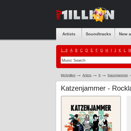
Artists
Soundtracks
New 
1...9
A
B
C
D
E
F
G
H
I
J
K
L
Mp3million
Artists
K
Katzenjammer
Katzenjammer - Rock