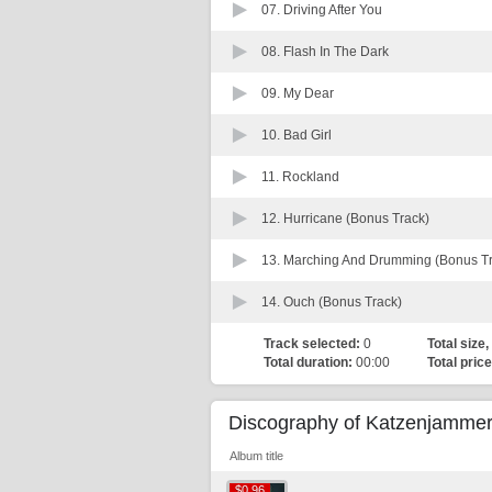
07.
Driving After You
08.
Flash In The Dark
09.
My Dear
10.
Bad Girl
11.
Rockland
12.
Hurricane (Bonus Track)
13.
Marching And Drumming (Bonus Tr
14.
Ouch (Bonus Track)
Track selected:
0
Total size,
Total duration:
00:00
Total price
Discography of Katzenjamme
Album title
$0.96
$0.96