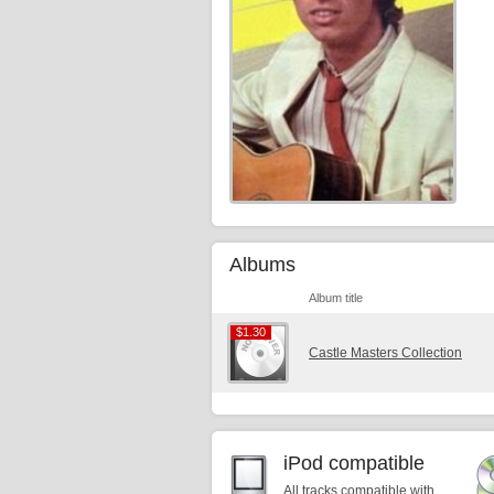
Albums
Album title
$1.30
$1.30
Castle Masters Collection
iPod compatible
All tracks compatible with