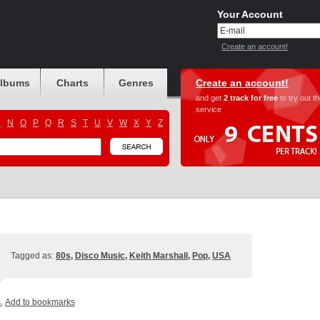
Your Account
Create an account!
albums
Charts
Genres
Create an account!
and get
2 track for free
to try out t
service
M
N
O
P
Q
R
S
T
U
V
W
X
Y
Z
Tagged as:
80s
,
Disco Music
,
Keith Marshall
,
Pop
,
USA
Add to bookmarks