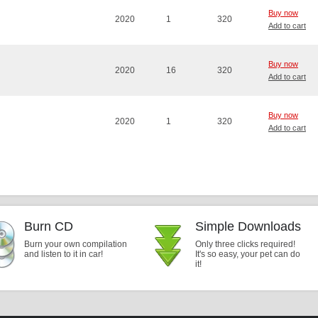
Buy now
2020
1
320
Add to cart
Buy now
2020
16
320
Add to cart
Buy now
2020
1
320
Add to cart
Burn CD
Simple Downloads
Burn your own compilation
Only three clicks required!
and listen to it in car!
It's so easy, your pet can do
it!