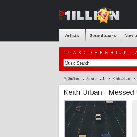
Artists
Soundtracks
New 
1...9
A
B
C
D
E
F
G
H
I
J
K
L
Mp3million
Artists
K
Keith Urban
Keith Urban - Messe