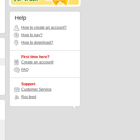
Help
How to create an account?
How to pay?
How to download?
First time here?
r
Create an account!
FAQ
Support
Customer Service
Rss feed