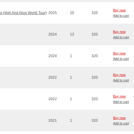
Buy now
e High And Alive World Tour)
2025
20
320
Add to cart
Buy now
2024
12
320
Add to cart
Buy now
2024
1
320
Add to cart
Buy now
2022
1
320
Add to cart
Buy now
2022
1
320
Add to cart
Buy now
2021
1
320
Add to cart