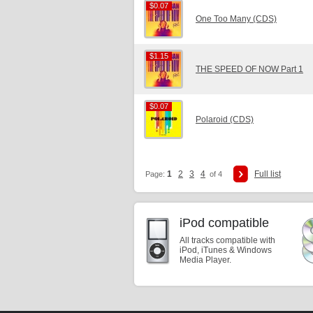
$0.07
$0.07
One Too Many (CDS)
$1.15
$1.15
THE SPEED OF NOW Part 1
$0.07
$0.07
Polaroid (CDS)
1
2
3
4
Full list
Page:
of 4
iPod compatible
All tracks compatible with
iPod, iTunes & Windows
Media Player.