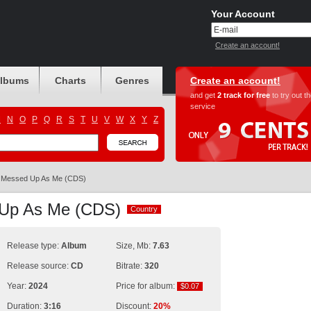
Your Account
Create an account!
albums
Charts
Genres
Create an account!
and get
2 track for free
to try out t
service
M
N
O
P
Q
R
S
T
U
V
W
X
Y
Z
Messed Up As Me (CDS)
d Up As Me (CDS)
Country
Country
Release type:
Album
Size, Mb:
7.63
Release source:
CD
Bitrate:
320
Year:
2024
Price for album:
$0.07
$0.07
Duration:
3:16
Discount:
20%