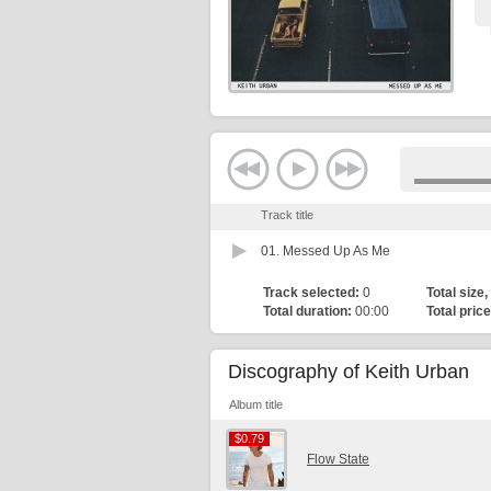
Track title
01.
Messed Up As Me
Track selected:
0
Total size,
Total duration:
00:00
Total price
Discography of Keith Urban
Album title
$0.79
$0.79
Flow State