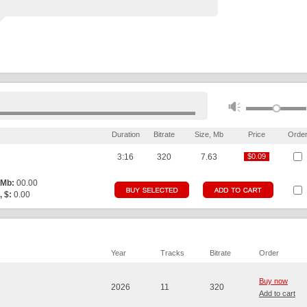
Duration
Bitrate
Size, Mb
Price
Orde
3:16
320
7.63
$0.09
$0.09
 Mb:
00.00
, $:
0.00
Year
Tracks
Bitrate
Order
Buy now
2026
11
320
Add to cart