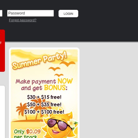
Forgot password?
he