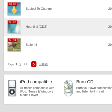
$1.08
$1.08
Subject To Change
20
$0.07
$0.07
Heartfirst (CDS)
20
$0.94
$0.94
Ballerini
20
1
2
Full list
Page:
of 2
iPod compatible
Burn CD
All tracks compatible with
Burn your own compilatio
iPod, iTunes & Windows
and listen to it in car!
Media Player.