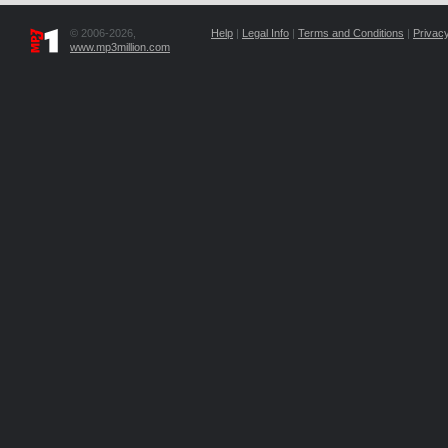
© 2006-2026,
Help
|
Legal Info
|
Terms and Conditions
|
Privacy
www.mp3million.com