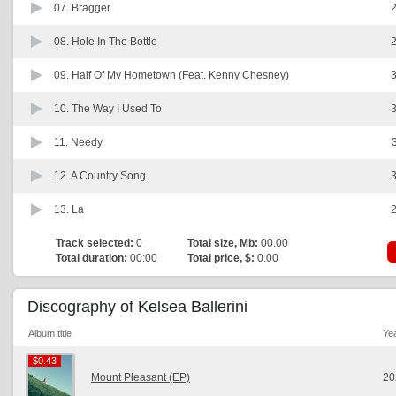
07.
Bragger
2
08.
Hole In The Bottle
2
09.
Half Of My Hometown (Feat. Kenny Chesney)
3
10.
The Way I Used To
3
11.
Needy
12.
A Country Song
3
13.
La
2
Track selected:
0
Total size, Mb:
00.00
Total duration:
00:00
Total price, $:
0.00
Discography of Kelsea Ballerini
Album title
Ye
$0.43
$0.43
Mount Pleasant (EP)
20