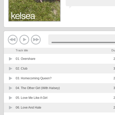
Track title
Du
01.
Overshare
2
02.
Club
3
03.
Homecoming Queen?
2
04.
The Other Girl (With Halsey)
3
05.
Love Me Like A Girl
2
06.
Love And Hate
2