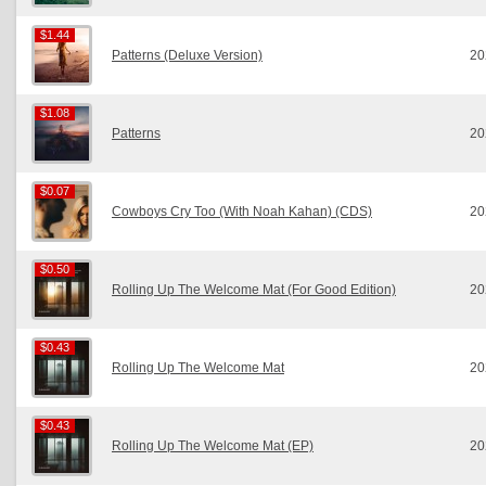
$1.44
$1.44
Patterns (Deluxe Version)
20
$1.08
$1.08
Patterns
20
$0.07
$0.07
Cowboys Cry Too (With Noah Kahan) (CDS)
20
$0.50
$0.50
Rolling Up The Welcome Mat (For Good Edition)
20
$0.43
$0.43
Rolling Up The Welcome Mat
20
$0.43
$0.43
Rolling Up The Welcome Mat (EP)
20