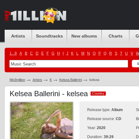
Artists
Soundtracks
New albums
Charts
G
1...9
A
B
C
D
E
F
G
H
I
J
K
L
M
N
O
P
Q
R
S
T
U
V
Mp3million
Artists
K
Kelsea Ballerini
kelsea
Kelsea Ballerini - kelsea
Country
Country
Release type:
Album
S
Release source:
CD
B
Year:
2020
P
Duration:
39:29
D