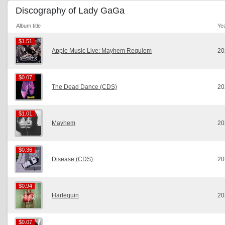
Discography of Lady GaGa
Album title
Ye
$1.51
$1.51
Apple Music Live: Mayhem Requiem
20
$0.07
$0.07
The Dead Dance (CDS)
20
$1.01
$1.01
Mayhem
20
$0.36
$0.36
Disease (CDS)
20
$0.94
$0.94
Harlequin
20
$0.07
$0.07