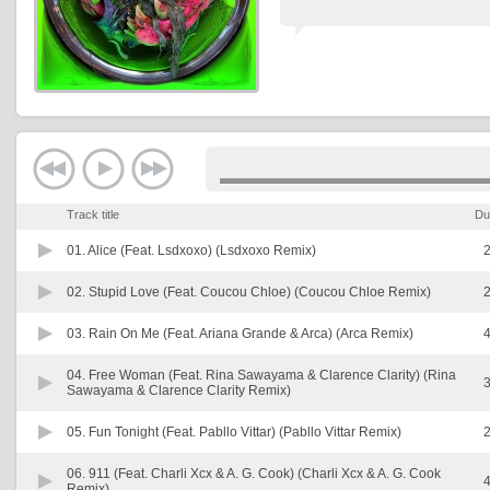
Track title
Du
01.
Alice (Feat. Lsdxoxo) (Lsdxoxo Remix)
2
02.
Stupid Love (Feat. Coucou Chloe) (Coucou Chloe Remix)
2
03.
Rain On Me (Feat. Ariana Grande & Arca) (Arca Remix)
4
04.
Free Woman (Feat. Rina Sawayama & Clarence Clarity) (Rina
3
Sawayama & Clarence Clarity Remix)
05.
Fun Tonight (Feat. Pabllo Vittar) (Pabllo Vittar Remix)
2
06.
911 (Feat. Charli Xcx & A. G. Cook) (Charli Xcx & A. G. Cook
4
Remix)