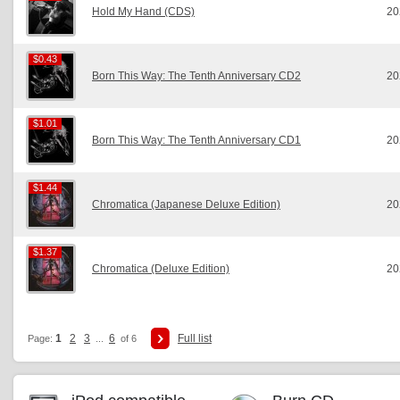
Hold My Hand (CDS)
20
$0.43
$0.43
Born This Way: The Tenth Anniversary CD2
20
$1.01
$1.01
Born This Way: The Tenth Anniversary CD1
20
$1.44
$1.44
Chromatica (Japanese Deluxe Edition)
20
$1.37
$1.37
Chromatica (Deluxe Edition)
20
1
2
3
6
Full list
Page:
...
of 6