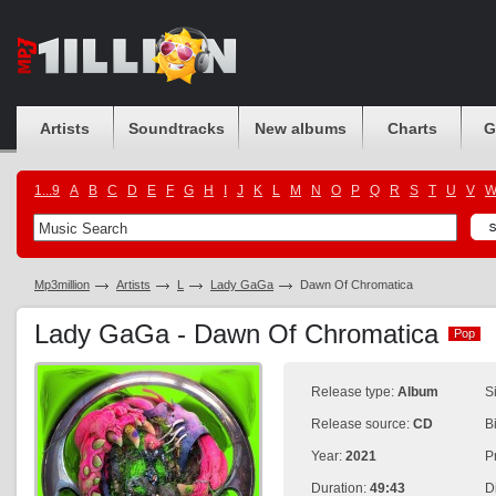
Artists
Soundtracks
New albums
Charts
G
1...9
A
B
C
D
E
F
G
H
I
J
K
L
M
N
O
P
Q
R
S
T
U
V
Mp3million
Artists
L
Lady GaGa
Dawn Of Chromatica
Lady GaGa - Dawn Of Chromatica
Pop
Pop
Release type:
Album
S
Release source:
CD
B
Year:
2021
P
Duration:
49:43
D