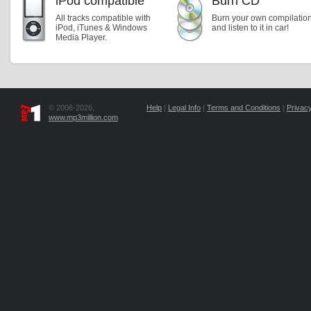
iPod compatible
Burn CD
All tracks compatible with
Burn your own compilatio
iPod, iTunes & Windows
and listen to it in car!
Media Player.
© 2006-2026,
Help
|
Legal Info
|
Terms and Conditions
|
Privacy
www.mp3million.com