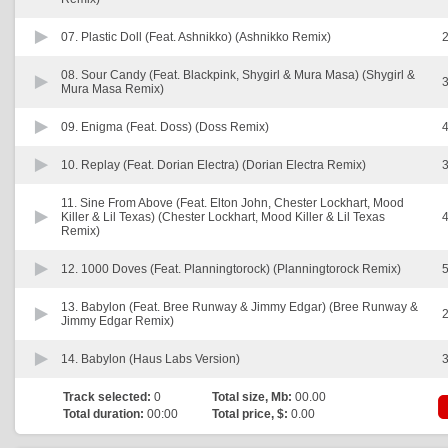
07.
Plastic Doll (Feat. Ashnikko) (Ashnikko Remix)
2
08.
Sour Candy (Feat. Blackpink, Shygirl & Mura Masa) (Shygirl &
3
Mura Masa Remix)
09.
Enigma (Feat. Doss) (Doss Remix)
4
10.
Replay (Feat. Dorian Electra) (Dorian Electra Remix)
3
11.
Sine From Above (Feat. Elton John, Chester Lockhart, Mood
Killer & Lil Texas) (Chester Lockhart, Mood Killer & Lil Texas
4
Remix)
12.
1000 Doves (Feat. Planningtorock) (Planningtorock Remix)
5
13.
Babylon (Feat. Bree Runway & Jimmy Edgar) (Bree Runway &
2
Jimmy Edgar Remix)
14.
Babylon (Haus Labs Version)
3
Track selected:
0
Total size, Mb:
00.00
Total duration:
00:00
Total price, $:
0.00