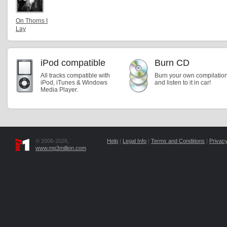
On Thorns I
Lay
iPod compatible
Burn CD
All tracks compatible with
Burn your own compilatio
iPod, iTunes & Windows
and listen to it in car!
Media Player.
© 2006-2026,
Help
|
Legal Info
|
Terms and Conditions
|
Privacy
www.mp3million.com