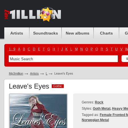
Artists
Soundtracks
New albums
Charts
G
1...9
A
B
C
D
E
F
G
H
I
J
K
L
M
N
O
P
Q
R
S
T
U
V
Mp3million
Artists
L
Leave's Eyes
Leave's Eyes
Gothic
Gothic
Genres:
Rock
Styles:
Goth Metal
,
Heavy Me
Tagged as:
Female Fronted M
Norwegian Metal