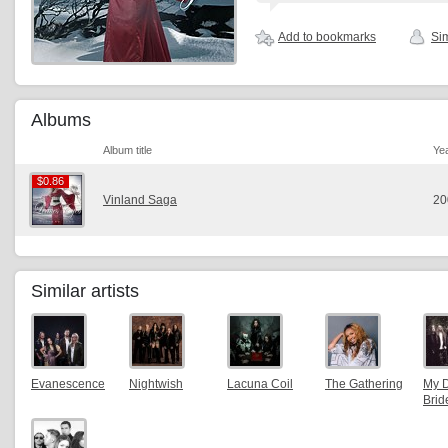
Add to bookmarks
Sim
Albums
Album title
Ye
$0.86
$0.86
Vinland Saga
20
Similar artists
Evanescence
Nightwish
Lacuna Coil
The Gathering
My 
Brid