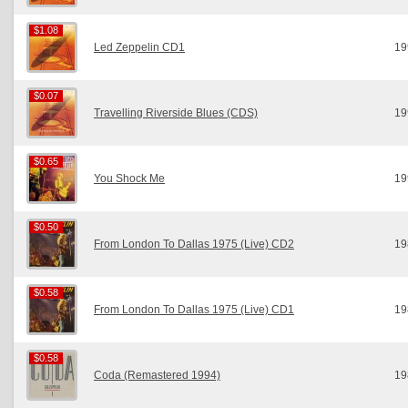
$1.08
$1.08
Led Zeppelin CD1
19
$0.07
$0.07
Travelling Riverside Blues (CDS)
19
$0.65
$0.65
You Shock Me
19
$0.50
$0.50
From London To Dallas 1975 (Live) CD2
19
$0.58
$0.58
From London To Dallas 1975 (Live) CD1
19
$0.58
$0.58
Coda (Remastered 1994)
19