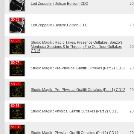
Led Zeppelin (Deluxe Edition) CD2
20
$0.65
$0.65
Led Zeppelin (Deluxe Edition) CD1
20
$1.22
$1.22
Studio Magik : Radio Takes, Presence Outtakes, Bonzo's
Montreux Sessions & In Through The Out Door Outtakes
20
CD16
$0.07
$0.07
Studio Magik : Pre-Physical Graffiti Outtakes (Part 2) CD13
20
$0.22
$0.22
Studio Magik : Pre-Physical Graffiti Outtakes (Part 1) CD12
20
$0.65
$0.65
Studio Magik : Physical Graffiti Outtakes (Part 2) CD15
20
$1.01
$1.01
Studio Magik : Physical Graffiti Outtakes (Part 1) CD14
20