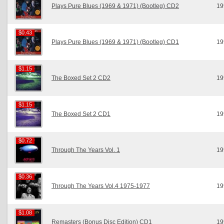
Plays Pure Blues (1969 & 1971) (Bootleg) CD2
19
$0.43
$0.43
Plays Pure Blues (1969 & 1971) (Bootleg) CD1
19
$1.15
$1.15
The Boxed Set 2 CD2
19
$1.15
$1.15
The Boxed Set 2 CD1
19
$0.72
$0.72
Through The Years Vol. 1
19
$0.36
$0.36
Through The Years Vol.4 1975-1977
19
$1.08
$1.08
Remasters (Bonus Disc Edition) CD1
19