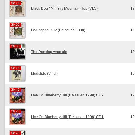
$0.14
$0.14
Black Dog / Ministry Mountain Hop (VLS)
19
$0.58
$0.58
Led Zeppelin IV (Reissued 1988)
19
$0.36
$0.36
The Dancing Avocado
19
$0.14
$0.14
Mudslide (Vinyl)
19
$0.43
$0.43
Live On Blueberry Hill (Reissued 1998) CD2
19
$0.72
$0.72
Live On Blueberry Hill (Reissued 1998) CD1
19
$0.72
$0.72