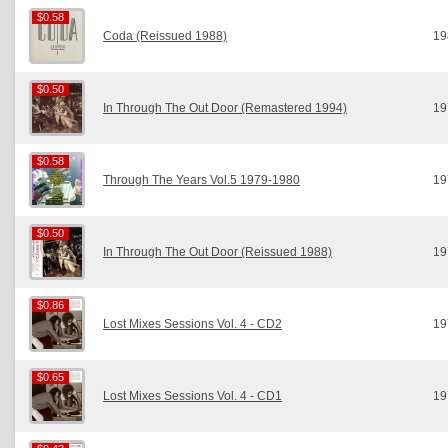
$0.58
$0.58
Coda (Reissued 1988)
19
$0.50
$0.50
In Through The Out Door (Remastered 1994)
19
$0.58
$0.58
Through The Years Vol.5 1979-1980
19
$0.50
$0.50
In Through The Out Door (Reissued 1988)
19
$0.86
$0.86
Lost Mixes Sessions Vol. 4 - CD2
19
$0.65
$0.65
Lost Mixes Sessions Vol. 4 - CD1
19