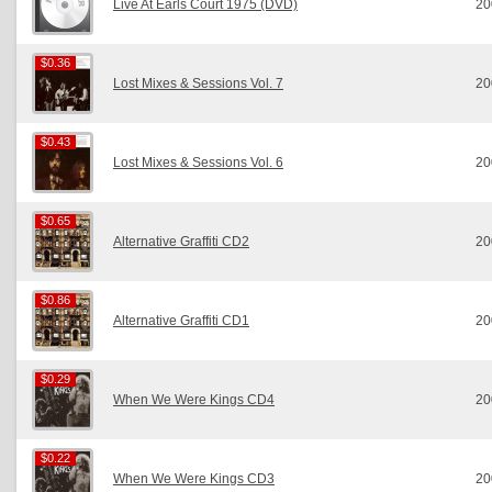
Live At Earls Court 1975 (DVD)
20
$0.36
$0.36
Lost Mixes & Sessions Vol. 7
20
$0.43
$0.43
Lost Mixes & Sessions Vol. 6
20
$0.65
$0.65
Alternative Graffiti CD2
20
$0.86
$0.86
Alternative Graffiti CD1
20
$0.29
$0.29
When We Were Kings CD4
20
$0.22
$0.22
When We Were Kings CD3
20