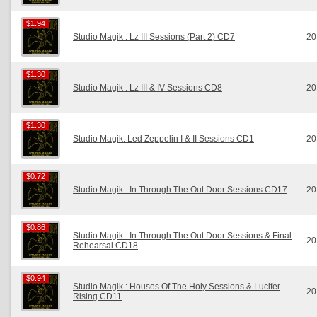
$1.94
$1.94
Studio Magik : Lz III Sessions (Part 2) CD7
20
$1.30
$1.30
Studio Magik : Lz III & IV Sessions CD8
20
$1.30
$1.30
Studio Magik: Led Zeppelin I & II Sessions CD1
20
$0.72
$0.72
Studio Magik : In Through The Out Door Sessions CD17
20
$0.86
$0.86
Studio Magik : In Through The Out Door Sessions & Final
20
Rehearsal CD18
$0.94
$0.94
Studio Magik : Houses Of The Holy Sessions & Lucifer
20
Rising CD11