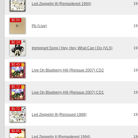
Led Zeppelin III (Remastered 1994)
19
$0.50
$0.50
Pb (Live)
19
$0.14
$0.14
Immigrant Song / Hey, Hey, What Can I Do (VLS)
19
$0.43
$0.43
Live On Blueberry Hill (Reissue 2007) CD2
19
$0.72
$0.72
Live On Blueberry Hill (Reissue 2007) CD1
19
$0.72
$0.72
Led Zeppelin III (Reissued 1988)
19
$0.65
$0.65
Led Zeppelin II (Remastered 1994)
19