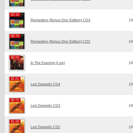
$3.10
$3.10
Remasters (Bonus Disc Edition) CD3
19
$0.79
$0.79
Remasters (Bonus Disc Edition) CD2
19
$0.65
$0.65
In The Evening (Live)
19
$1.01
$1.01
Led Zeppelin CD4
19
$0.72
$0.72
Led Zeppelin CD3
19
$1.08
$1.08
Led Zeppelin CD2
19