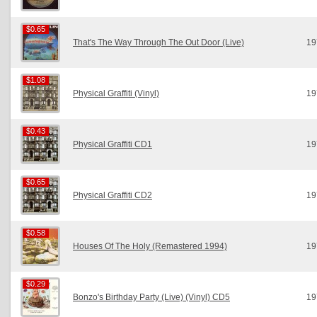
$0.65
$0.65
That's The Way Through The Out Door (Live)
19
$1.08
$1.08
Physical Graffiti (Vinyl)
19
$0.43
$0.43
Physical Graffiti CD1
19
$0.65
$0.65
Physical Graffiti CD2
19
$0.58
$0.58
Houses Of The Holy (Remastered 1994)
19
$0.29
$0.29
Bonzo's Birthday Party (Live) (Vinyl) CD5
19