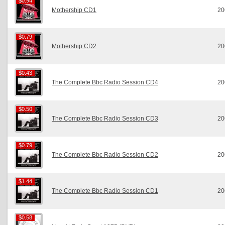
$0.94
$0.94
Mothership CD1
20
$0.79
$0.79
Mothership CD2
20
$0.43
$0.43
The Complete Bbc Radio Session CD4
20
$0.50
$0.50
The Complete Bbc Radio Session CD3
20
$0.79
$0.79
The Complete Bbc Radio Session CD2
20
$1.44
$1.44
The Complete Bbc Radio Session CD1
20
$0.58
$0.58