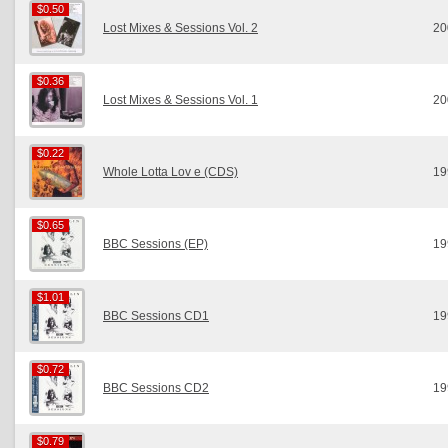
$0.50
$0.50
Lost Mixes & Sessions Vol. 2
20
$0.36
$0.36
Lost Mixes & Sessions Vol. 1
20
$0.22
$0.22
Whole Lotta Lov e (CDS)
19
$0.65
$0.65
BBC Sessions (EP)
19
$1.01
$1.01
BBC Sessions CD1
19
$0.72
$0.72
BBC Sessions CD2
19
$0.79
$0.79