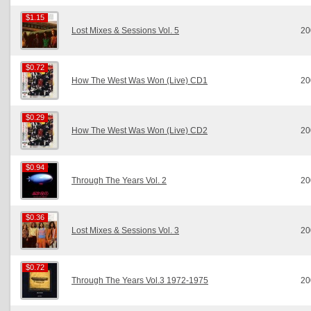
$1.15
$1.15
Lost Mixes & Sessions Vol. 5
20
$0.72
$0.72
How The West Was Won (Live) CD1
20
$0.29
$0.29
How The West Was Won (Live) CD2
20
$0.94
$0.94
Through The Years Vol. 2
20
$0.36
$0.36
Lost Mixes & Sessions Vol. 3
20
$0.72
$0.72
Through The Years Vol.3 1972-1975
20