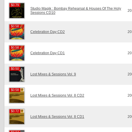
$0.79
$0.79
Studio Magik : Bombay Rehearsal & Houses Of The Holy
20
Sessions CD10
$0.58
$0.58
Celebration Day CD2
20
$0.58
$0.58
Celebration Day CD1
20
$0.50
$0.50
Lost Mixes & Sessions Vol. 9
20
$0.58
$0.58
Lost Mixes & Sessions Vol. 8 CD2
20
$0.72
$0.72
Lost Mixes & Sessions Vol. 8 CD1
20