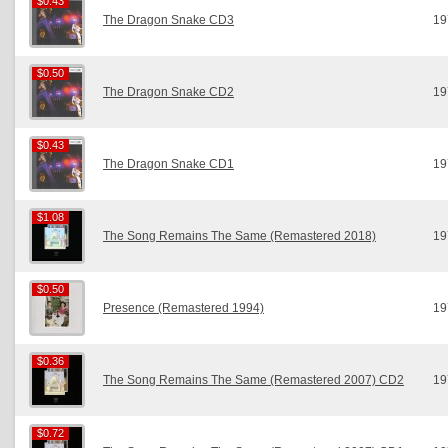
$0.43
$0.43
The Dragon Snake CD3
19
$0.50
$0.50
The Dragon Snake CD2
19
$0.43
$0.43
The Dragon Snake CD1
19
$1.08
$1.08
The Song Remains The Same (Remastered 2018)
19
$0.50
$0.50
Presence (Remastered 1994)
19
$0.36
$0.36
The Song Remains The Same (Remastered 2007) CD2
19
$0.72
$0.72