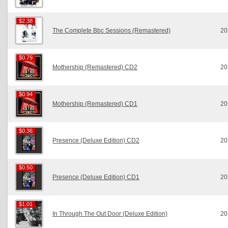
$2.38
$2.38
The Complete Bbc Sessions (Remastered)
20
$0.79
$0.79
Mothership (Remastered) CD2
20
$0.94
$0.94
Mothership (Remastered) CD1
20
$0.36
$0.36
Presence (Deluxe Edition) CD2
20
$0.50
$0.50
Presence (Deluxe Edition) CD1
20
$1.01
$1.01
In Through The Out Door (Deluxe Edition)
20