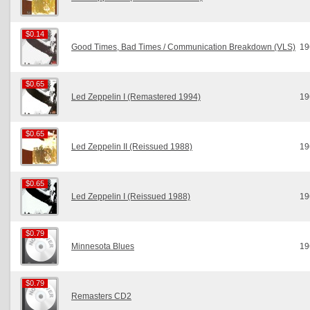
$0.14
$0.14
Good Times, Bad Times / Communication Breakdown (VLS)
19
$0.65
$0.65
Led Zeppelin I (Remastered 1994)
19
$0.65
$0.65
Led Zeppelin II (Reissued 1988)
19
$0.65
$0.65
Led Zeppelin I (Reissued 1988)
19
$0.79
$0.79
Minnesota Blues
19
$0.79
$0.79
Remasters CD2