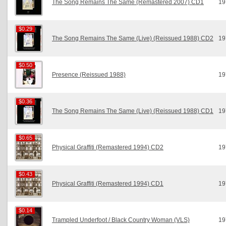
The Song Remains The Same (Remastered 2007) CD1
19
$0.29
$0.29
The Song Remains The Same (Live) (Reissued 1988) CD2
19
$0.50
$0.50
Presence (Reissued 1988)
19
$0.36
$0.36
The Song Remains The Same (Live) (Reissued 1988) CD1
19
$0.65
$0.65
Physical Graffiti (Remastered 1994) CD2
19
$0.43
$0.43
Physical Graffiti (Remastered 1994) CD1
19
$0.14
$0.14
Trampled Underfoot / Black Country Woman (VLS)
19