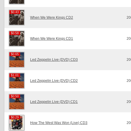
$0.43
$0.43
When We Were Kings CD2
20
$0.58
$0.58
When We Were Kings CD1
20
$0.65
$0.65
Led Zeppelin Live (DVD) CD3
20
$1.01
$1.01
Led Zeppelin Live (DVD) CD2
20
$0.50
$0.50
Led Zeppelin Live (DVD) CD1
20
$0.29
$0.29
How The West Was Won (Live) CD3
20