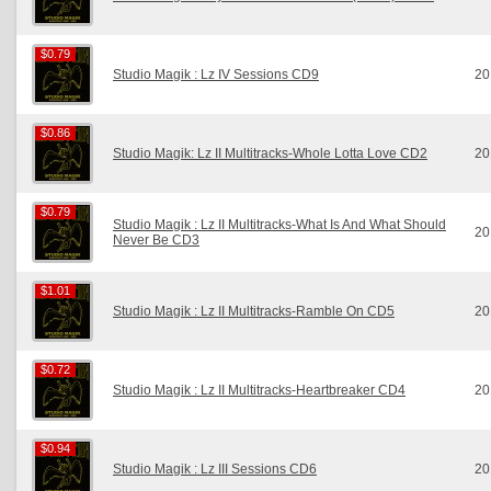
$0.79
$0.79
Studio Magik : Lz IV Sessions CD9
20
$0.86
$0.86
Studio Magik: Lz II Multitracks-Whole Lotta Love CD2
20
$0.79
$0.79
Studio Magik : Lz II Multitracks-What Is And What Should
20
Never Be CD3
$1.01
$1.01
Studio Magik : Lz II Multitracks-Ramble On CD5
20
$0.72
$0.72
Studio Magik : Lz II Multitracks-Heartbreaker CD4
20
$0.94
$0.94
Studio Magik : Lz III Sessions CD6
20