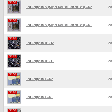
$0.58
$0.58
Led Zeppelin IV (Super Deluxe Edition Box) CD2
20
$0.58
$0.58
Led Zeppelin IV (Super Deluxe Edition Box) CD1
20
$0.65
$0.65
Led Zeppelin III CD2
20
$0.72
$0.72
Led Zeppelin III CD1
20
$0.58
$0.58
Led Zeppelin II CD2
20
$0.65
$0.65
Led Zeppelin II CD1
20
$0.58
$0.58