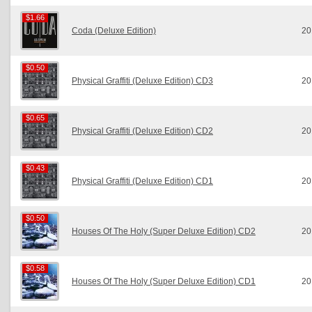
$1.66
$1.66
Coda (Deluxe Edition)
20
$0.50
$0.50
Physical Graffiti (Deluxe Edition) CD3
20
$0.65
$0.65
Physical Graffiti (Deluxe Edition) CD2
20
$0.43
$0.43
Physical Graffiti (Deluxe Edition) CD1
20
$0.50
$0.50
Houses Of The Holy (Super Deluxe Edition) CD2
20
$0.58
$0.58
Houses Of The Holy (Super Deluxe Edition) CD1
20