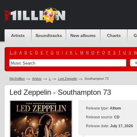
Artists
Soundtracks
New albums
Charts
G
1...9
A
B
C
D
E
F
G
H
I
J
K
L
M
N
O
P
Q
R
S
T
U
V
Mp3million
Artists
L
Led Zeppelin
Southampton 73
Led Zeppelin - Southampton 73
Release type:
Album
Release source:
CD
Release date:
July 17, 2026