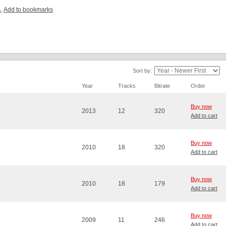
Add to bookmarks
Sort by:
Year
Tracks
Bitrate
Order
Buy now
2013
12
320
Add to cart
Buy now
2010
18
320
Add to cart
Buy now
2010
18
179
Add to cart
Buy now
2009
11
246
Add to cart