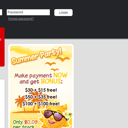
Forgot password?
he