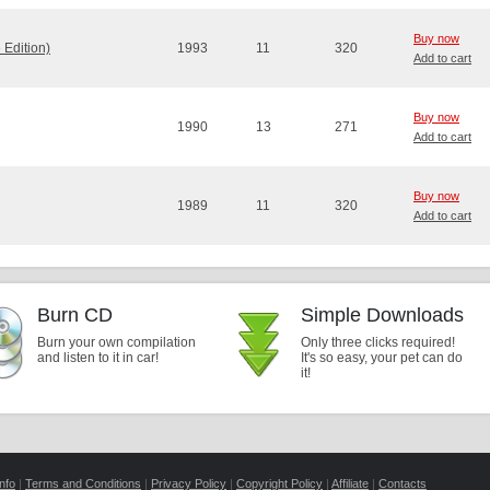
Buy now
Edition)
1993
11
320
Add to cart
Buy now
1990
13
271
Add to cart
Buy now
1989
11
320
Add to cart
Burn CD
Simple Downloads
Burn your own compilation
Only three clicks required!
and listen to it in car!
It's so easy, your pet can do
it!
nfo
|
Terms and Conditions
|
Privacy Policy
|
Copyright Policy
|
Affiliate
|
Contacts