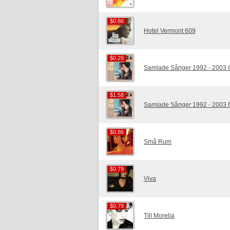
$0.86
$0.86
Hotel Vermont 609
$0.29
$0.29
Samlade Sånger 1992 - 2003
$1.58
$1.58
Samlade Sånger 1992 - 2003
$0.86
$0.86
Små Rum
$0.79
$0.79
Viva
$0.79
$0.79
Till Morelia