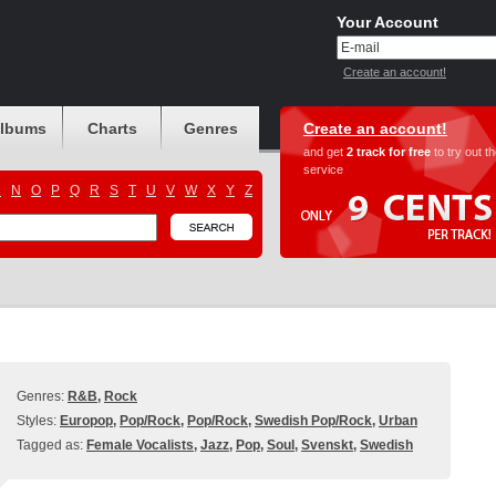
Your Account
Create an account!
albums
Charts
Genres
Create an account!
and get
2 track for free
to try out t
service
M
N
O
P
Q
R
S
T
U
V
W
X
Y
Z
Genres:
R&B
,
Rock
Styles:
Europop
,
Pop/Rock
,
Pop/Rock
,
Swedish Pop/Rock
,
Urban
Tagged as:
Female Vocalists
,
Jazz
,
Pop
,
Soul
,
Svenskt
,
Swedish