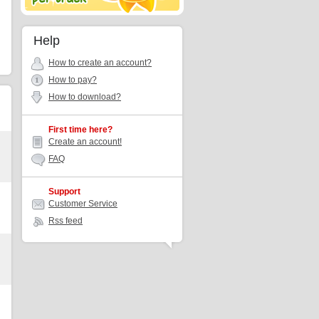
Help
How to create an account?
How to pay?
How to download?
First time here?
Create an account!
FAQ
Support
Customer Service
Rss feed