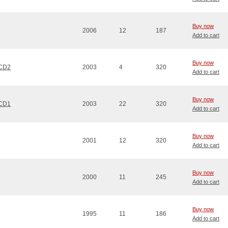
Buy now
2006
12
187
Add to cart
Buy now
 CD2
2003
4
320
Add to cart
Buy now
 CD1
2003
22
320
Add to cart
Buy now
2001
12
320
Add to cart
Buy now
2000
11
245
Add to cart
Buy now
1995
11
186
Add to cart