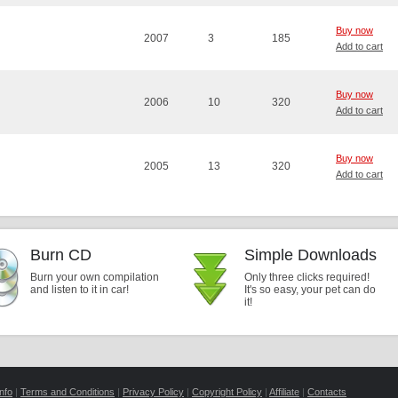
Buy now
2007
3
185
Add to cart
Buy now
2006
10
320
Add to cart
Buy now
2005
13
320
Add to cart
Burn CD
Simple Downloads
Burn your own compilation
Only three clicks required!
and listen to it in car!
It's so easy, your pet can do
it!
nfo
|
Terms and Conditions
|
Privacy Policy
|
Copyright Policy
|
Affiliate
|
Contacts