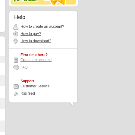
Help
How to create an account?
How to pay?
How to download?
First time here?
r
Create an account!
FAQ
Support
Customer Service
Rss feed