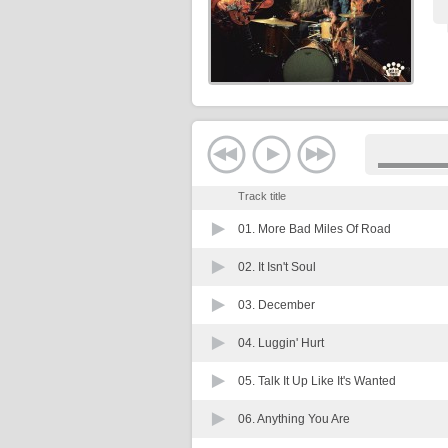
Track title
01.
More Bad Miles Of Road
02.
It Isn't Soul
03.
December
04.
Luggin' Hurt
05.
Talk It Up Like It's Wanted
06.
Anything You Are