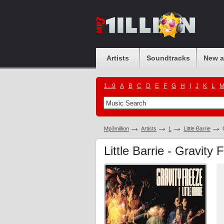
Artists
Soundtracks
New 
1...9
A
B
C
D
E
F
G
H
I
J
K
L
Mp3million
Artists
L
Little Barrie
Little Barrie - Gravity