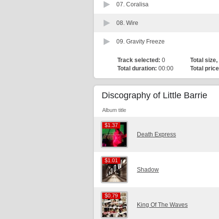
07.
Coralisa
08.
Wire
09.
Gravity Freeze
Track selected:
0
Total size,
Total duration:
00:00
Total price
Discography of Little Barrie
Album title
$1.37
$1.37
Death Express
$1.01
$1.01
Shadow
$0.79
$0.79
King Of The Waves