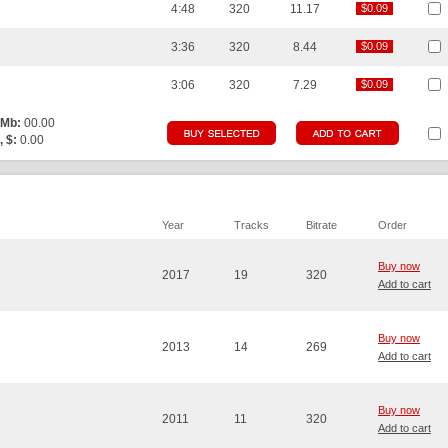
4:48
320
11.17
$0.09
$0.09
3:36
320
8.44
$0.09
$0.09
3:06
320
7.29
$0.09
$0.09
 Mb:
00.00
, $:
0.00
Year
Tracks
Bitrate
Order
Buy now
2017
19
320
Add to cart
Buy now
2013
14
269
Add to cart
Buy now
2011
11
320
Add to cart