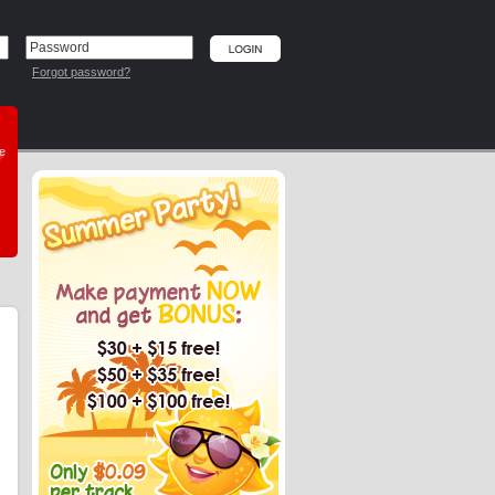
Forgot password?
he