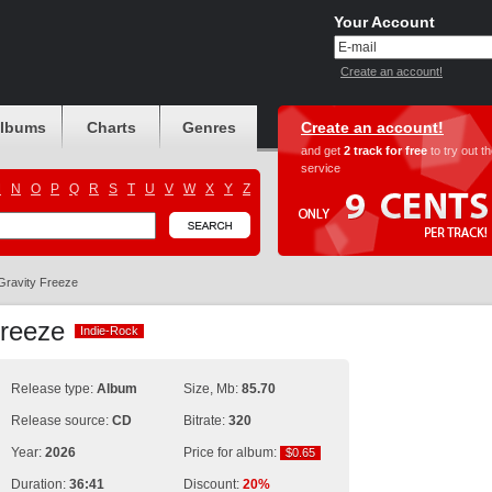
Your Account
Create an account!
albums
Charts
Genres
Create an account!
and get
2 track for free
to try out t
service
M
N
O
P
Q
R
S
T
U
V
W
X
Y
Z
Gravity Freeze
 Freeze
Indie-Rock
Indie-Rock
Release type:
Album
Size, Mb:
85.70
Release source:
CD
Bitrate:
320
Year:
2026
Price for album:
$0.65
$0.65
Duration:
36:41
Discount:
20%