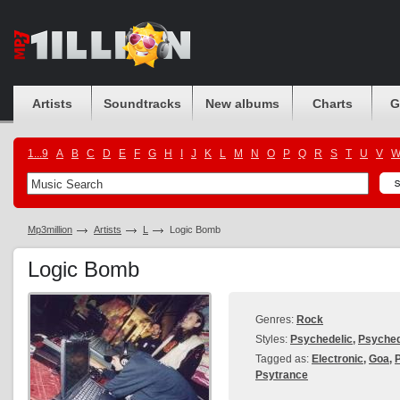
Artists
Soundtracks
New albums
Charts
G
1...9
A
B
C
D
E
F
G
H
I
J
K
L
M
N
O
P
Q
R
S
T
U
V
Mp3million
Artists
L
Logic Bomb
Logic Bomb
Genres:
Rock
Styles:
Psychedelic
,
Psyched
Tagged as:
Electronic
,
Goa
,
Psytrance