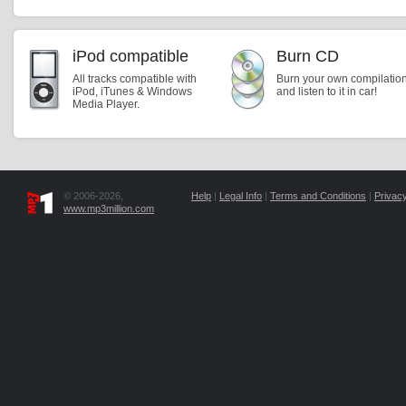
iPod compatible
Burn CD
All tracks compatible with
Burn your own compilatio
iPod, iTunes & Windows
and listen to it in car!
Media Player.
© 2006-2026,
Help
|
Legal Info
|
Terms and Conditions
|
Privacy
www.mp3million.com