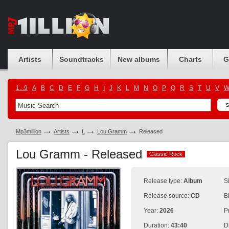
Artists
Soundtracks
New albums
Charts
G
1...9
A
B
C
D
E
F
G
H
I
J
K
L
M
N
O
P
Q
R
S
T
U
V
Mp3million
Artists
L
Lou Gramm
Released
Lou Gramm - Released
Classic Rock
Classic Rock
Release type:
Album
S
Release source:
CD
B
Year:
2026
P
Duration:
43:40
D