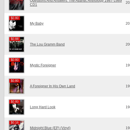
Questions And Answers: The Atlantic Anthology 1987-1989
20
CD1
$0.80
$0.80
My Baby
20
$0.88
$0.88
The Lou Gramm Band
20
$0.80
$0.80
Mystic Foreigner
19
$0.80
$0.80
A Foreigner In His Own Land
19
$0.80
$0.80
Long Hard Look
19
$0.16
$0.16
Midnight Blue (EP) (Vinyl)
19