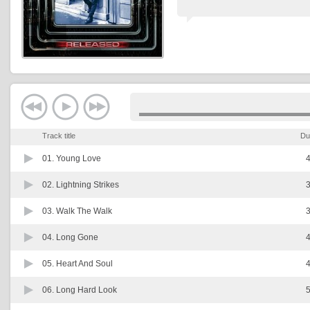
Track title
Du
01.
Young Love
4
02.
Lightning Strikes
3
03.
Walk The Walk
3
04.
Long Gone
4
05.
Heart And Soul
4
06.
Long Hard Look
5