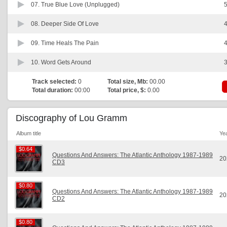
07.
True Blue Love (Unplugged)
5
08.
Deeper Side Of Love
4
09.
Time Heals The Pain
4
10.
Word Gets Around
3
Track selected:
0
Total size, Mb:
00.00
Total duration:
00:00
Total price, $:
0.00
Discography of Lou Gramm
Album title
Ye
$0.64
$0.64
Questions And Answers: The Atlantic Anthology 1987-1989
20
CD3
$0.80
$0.80
Questions And Answers: The Atlantic Anthology 1987-1989
20
CD2
$0.80
$0.80