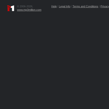
© 2006-2026,
Help
|
Legal Info
|
Terms and Conditions
|
Privacy
www.mp3million.com