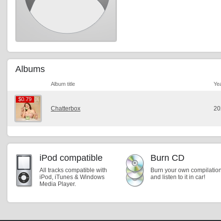
Albums
Album title
Ye
$0.79
$0.79
Chatterbox
20
iPod compatible
Burn CD
All tracks compatible with
Burn your own compilatio
iPod, iTunes & Windows
and listen to it in car!
Media Player.