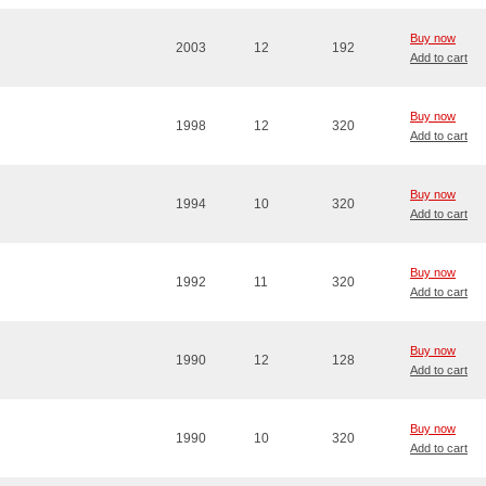
Buy now
2003
12
192
Add to cart
Buy now
1998
12
320
Add to cart
Buy now
1994
10
320
Add to cart
Buy now
1992
11
320
Add to cart
Buy now
1990
12
128
Add to cart
Buy now
1990
10
320
Add to cart