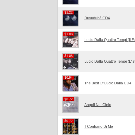
$1.22
$1.22
Duvudubà CD4
$1.08
$1.08
Lucio Dalla Quattro Tempi (Il 
$1.08
$1.08
Lucio Dalla Quattro Tempi (L'i
$0.94
$0.94
The Best Of Lucio Dalla CD4
$0.72
$0.72
Angoli Nel Cielo
$0.72
$0.72
Il Contrario Di Me