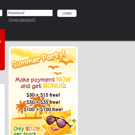
Forgot password?
he