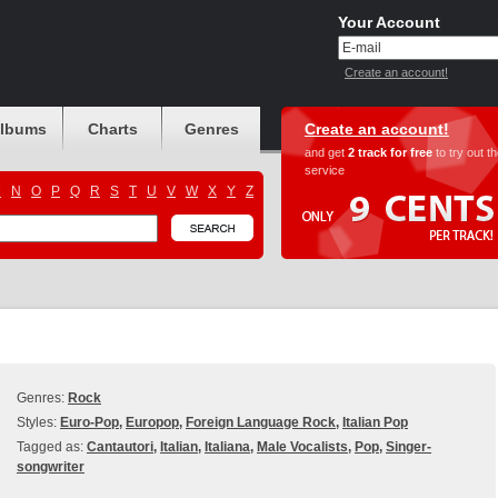
Your Account
Create an account!
albums
Charts
Genres
Create an account!
and get
2 track for free
to try out t
service
M
N
O
P
Q
R
S
T
U
V
W
X
Y
Z
Genres:
Rock
Styles:
Euro-Pop
,
Europop
,
Foreign Language Rock
,
Italian Pop
Tagged as:
Cantautori
,
Italian
,
Italiana
,
Male Vocalists
,
Pop
,
Singer-
songwriter