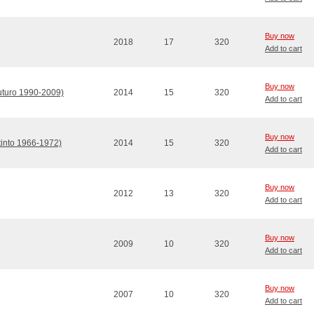
Buy now
2018
17
320
Add to cart
Buy now
Futuro 1990-2009)
2014
15
320
Add to cart
Buy now
stinto 1966-1972)
2014
15
320
Add to cart
Buy now
2012
13
320
Add to cart
Buy now
2009
10
320
Add to cart
Buy now
2007
10
320
Add to cart