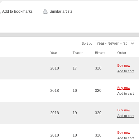
Add to bookmarks
Similar artists
Sort by:
Year
Tracks
Bitrate
Order
Buy now
2018
17
320
Add to cart
Buy now
2018
16
320
Add to cart
Buy now
2018
19
320
Add to cart
Buy now
2018
18
320
Add to cart