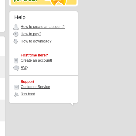
Help
How to create an account?
How to pay?
How to download?
First time here?
Create an account!
FAQ
Support
Customer Service
Rss feed