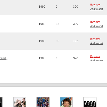
Buy now
1990
9
320
Add to cart
Buy now
1988
18
320
Add to cart
Buy now
1988
10
192
Add to cart
Buy now
randi)
1988
15
320
Add to cart