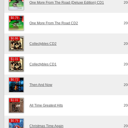
One More From The Road (Deluxe Edition) CD1
20
$0.79
$0.79
One More From The Road CD2
20
$0.86
$0.86
Collectybles CD2
20
$1.01
$1.01
Collectybles CD1
20
$0.72
$0.72
Then And Now
20
$1.01
$1.01
All Time Greatest Hits
20
$0.79
$0.79
Christmas Time Again
20