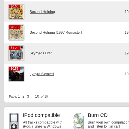
$0.58
$0.58
Second Helping
19
$0.79
$0.79
Second Helping [1997 Remaster]
19
$1.22
$1.22
Skynyrds First
19
$0.58
$0.58
Lynyrd Skynyrd
19
1
2
3
10
Page:
...
of 10
iPod compatible
Burn CD
All tracks compatible with
Burn your own compilatio
iPod, iTunes & Windows
and listen to it in car!