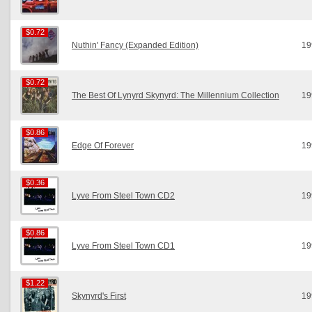
$0.72
$0.72
Nuthin' Fancy (Expanded Edition)
19
$0.72
$0.72
The Best Of Lynyrd Skynyrd: The Millennium Collection
19
$0.86
$0.86
Edge Of Forever
19
$0.36
$0.36
Lyve From Steel Town CD2
19
$0.86
$0.86
Lyve From Steel Town CD1
19
$1.22
$1.22
Skynyrd's First
19