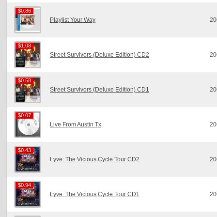
$0.86
$0.86
Playlist Your Way
20
$1.08
$1.08
Street Survivors (Deluxe Edition) CD2
20
$0.58
$0.58
Street Survivors (Deluxe Edition) CD1
20
$0.07
$0.07
Live From Austin Tx
20
$0.43
$0.43
Lyve: The Vicious Cycle Tour CD2
20
$0.94
$0.94
Lyve: The Vicious Cycle Tour CD1
20