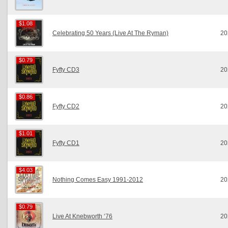
$1.08
$1.08
Celebrating 50 Years (Live At The Ryman)
20
$0.79
$0.79
Fyfty CD3
20
$0.86
$0.86
Fyfty CD2
20
$1.01
$1.01
Fyfty CD1
20
$4.03
$4.03
Nothing Comes Easy 1991-2012
20
$0.79
$0.79
Live At Knebworth ‘76
20