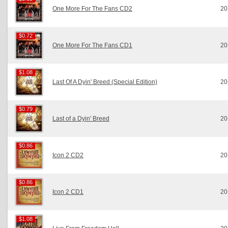
One More For The Fans CD2
20
$0.72
$0.72
One More For The Fans CD1
20
$1.08
$1.08
Last Of A Dyin' Breed (Special Edition)
20
$0.79
$0.79
Last of a Dyin' Breed
20
$0.86
$0.86
Icon 2 CD2
20
$0.86
$0.86
Icon 2 CD1
20
$1.08
$1.08