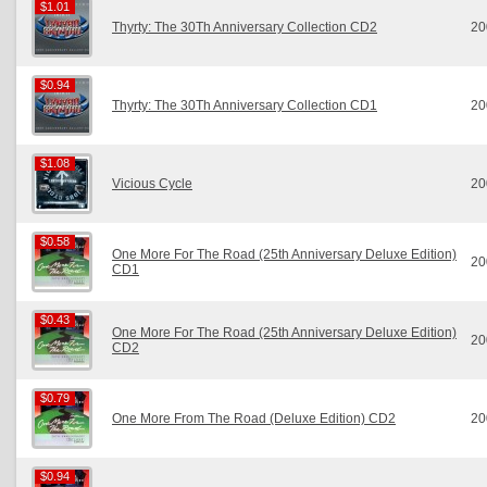
$1.01
$1.01
Thyrty: The 30Th Anniversary Collection CD2
20
$0.94
$0.94
Thyrty: The 30Th Anniversary Collection CD1
20
$1.08
$1.08
Vicious Cycle
20
$0.58
$0.58
One More For The Road (25th Anniversary Deluxe Edition)
20
CD1
$0.43
$0.43
One More For The Road (25th Anniversary Deluxe Edition)
20
CD2
$0.79
$0.79
One More From The Road (Deluxe Edition) CD2
20
$0.94
$0.94