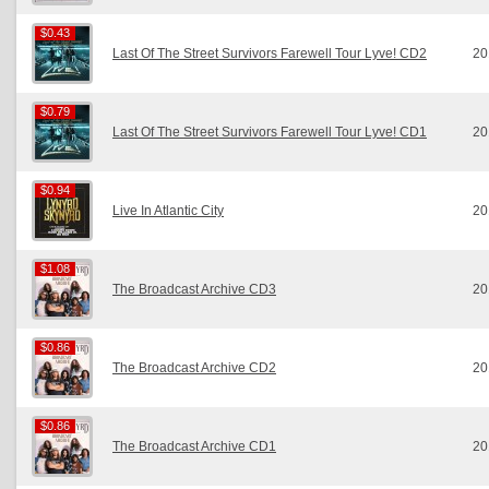
$0.43
$0.43
Last Of The Street Survivors Farewell Tour Lyve! CD2
20
$0.79
$0.79
Last Of The Street Survivors Farewell Tour Lyve! CD1
20
$0.94
$0.94
Live In Atlantic City
20
$1.08
$1.08
The Broadcast Archive CD3
20
$0.86
$0.86
The Broadcast Archive CD2
20
$0.86
$0.86
The Broadcast Archive CD1
20