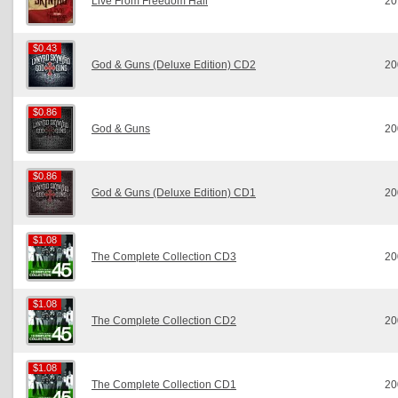
Live From Freedom Hall
20
$0.43
$0.43
God & Guns (Deluxe Edition) CD2
20
$0.86
$0.86
God & Guns
20
$0.86
$0.86
God & Guns (Deluxe Edition) CD1
20
$1.08
$1.08
The Complete Collection CD3
20
$1.08
$1.08
The Complete Collection CD2
20
$1.08
$1.08
The Complete Collection CD1
20