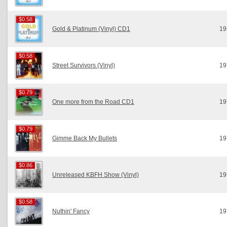
$0.58
$0.58
Gold & Platinum (Vinyl) CD1
19
$0.58
$0.58
Street Survivors (Vinyl)
19
$0.79
$0.79
One more from the Road CD1
19
$0.79
$0.79
Gimme Back My Bullets
19
$0.86
$0.86
Unreleased KBFH Show (Vinyl)
19
$0.58
$0.58
Nuthin' Fancy
19