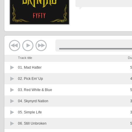
Track title
Du
01.
Mad Hatter
5
02.
Pick Em' Up
4
03.
Red White & Blue
5
04.
Skynyrd Nation
3
05.
Simple Life
3
06.
Still Unbroken
5