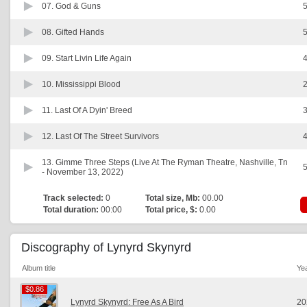
07.
God & Guns
5
08.
Gifted Hands
5
09.
Start Livin Life Again
4
10.
Mississippi Blood
2
11.
Last Of A Dyin' Breed
3
12.
Last Of The Street Survivors
4
13.
Gimme Three Steps (Live At The Ryman Theatre, Nashville, Tn
5
- November 13, 2022)
Track selected:
0
Total size, Mb:
00.00
Total duration:
00:00
Total price, $:
0.00
Discography of Lynyrd Skynyrd
Album title
Ye
$0.86
$0.86
Lynyrd Skynyrd: Free As A Bird
20