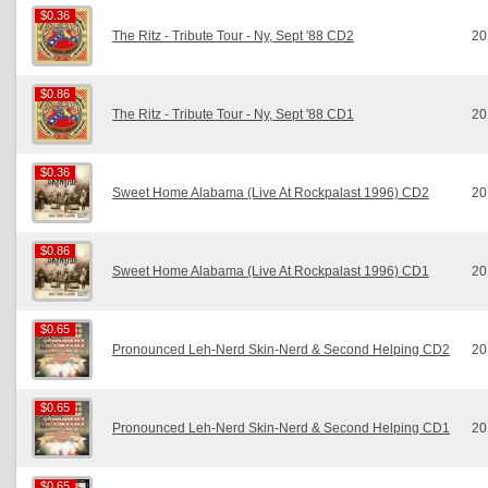
$0.36
$0.36
The Ritz - Tribute Tour - Ny, Sept '88 CD2
20
$0.86
$0.86
The Ritz - Tribute Tour - Ny, Sept '88 CD1
20
$0.36
$0.36
Sweet Home Alabama (Live At Rockpalast 1996) CD2
20
$0.86
$0.86
Sweet Home Alabama (Live At Rockpalast 1996) CD1
20
$0.65
$0.65
Pronounced Leh-Nerd Skin-Nerd & Second Helping CD2
20
$0.65
$0.65
Pronounced Leh-Nerd Skin-Nerd & Second Helping CD1
20
$0.65
$0.65