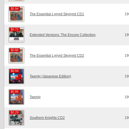
$0.94
$0.94
The Essential Lynyrd Skynyrd CD1
19
$0.72
$0.72
Extended Versions: The Encore Collection
19
$0.86
$0.86
The Essential Lynyrd Skynyrd CD2
19
$0.94
$0.94
Twenty (Japanese Edition)
19
$0.86
$0.86
Twenty
19
$0.29
$0.29
Southern Knights CD2
19