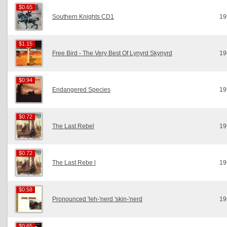
$0.65
$0.65
Southern Knights CD1
19
$1.15
$1.15
Free Bird - The Very Best Of Lynyrd Skynyrd
19
$0.94
$0.94
Endangered Species
19
$0.72
$0.72
The Last Rebel
19
$0.72
$0.72
The Last Rebe l
19
$0.58
$0.58
Pronounced 'leh-'nerd 'skin-'nerd
19
$0.65
$0.65