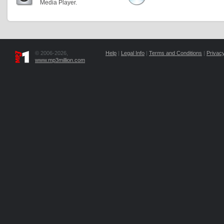
Media Player.
© 2006-2026,
Help
|
Legal Info
|
Terms and Conditions
|
Privacy
www.mp3million.com