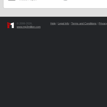
© 2006-2026,
Help
|
Legal Info
|
Terms and Conditions
|
Privacy
www.mp3million.com