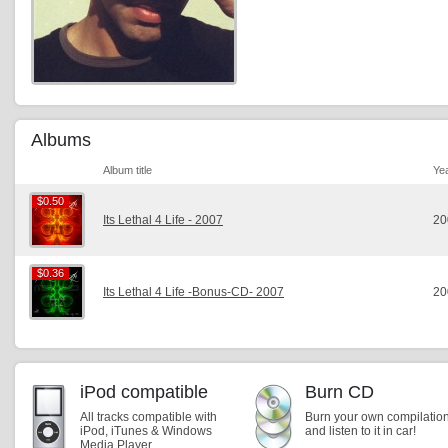
Albums
Album title
Ye
$0.50
$0.50
Its Lethal 4 Life - 2007
20
$0.36
$0.36
Its Lethal 4 Life -Bonus-CD- 2007
20
iPod compatible
Burn CD
All tracks compatible with
Burn your own compilatio
iPod, iTunes & Windows
and listen to it in car!
Media Player.