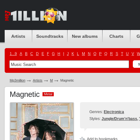
Artists
Soundtracks
New albums
Charts
G
1...9
A
B
C
D
E
F
G
H
I
J
K
L
M
N
O
P
Q
R
S
T
U
V
Mp3million
Artists
M
Magnetic
Magnetic
Metal
Metal
Genres:
Electronica
Styles:
Jungle/Drum'n'bass
,
Add to bookmarks