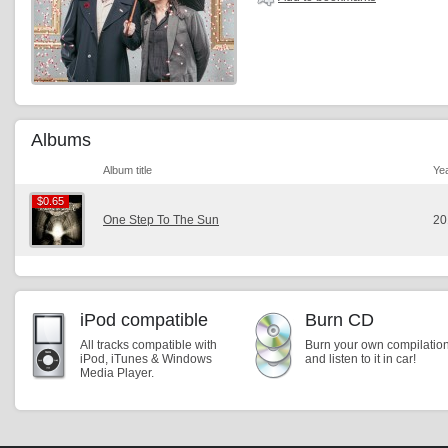
Albums
Album title
Ye
$0.65
$0.65
One Step To The Sun
20
iPod compatible
Burn CD
All tracks compatible with
Burn your own compilatio
iPod, iTunes & Windows
and listen to it in car!
Media Player.