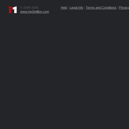
© 2006-2026,
Help
|
Legal Info
|
Terms and Conditions
|
Privacy
www.mp3million.com