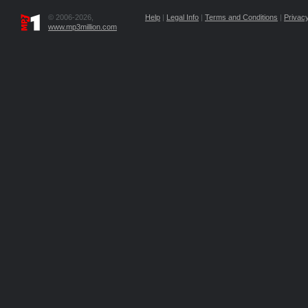
© 2006-2026,
Help
|
Legal Info
|
Terms and Conditions
|
Privacy
www.mp3million.com