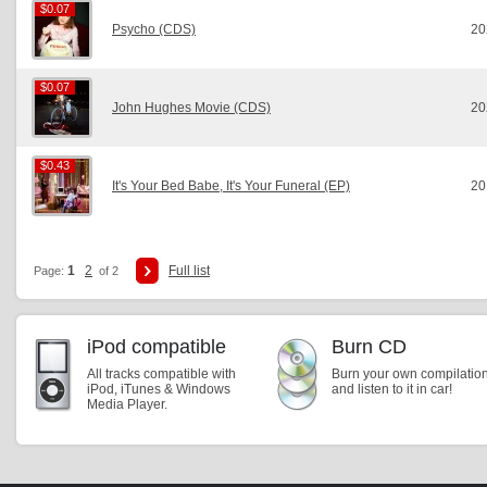
$0.07
$0.07
Psycho (CDS)
20
$0.07
$0.07
John Hughes Movie (CDS)
20
$0.43
$0.43
It's Your Bed Babe, It's Your Funeral (EP)
20
1
2
Full list
Page:
of 2
iPod compatible
Burn CD
All tracks compatible with
Burn your own compilatio
iPod, iTunes & Windows
and listen to it in car!
Media Player.