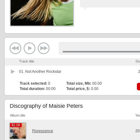
Track title
Du
01.
Not Another Rockstar
2
Track selected:
0
Total size, Mb:
00.00
Total duration:
00:00
Total price, $:
0.00
Discography of Maisie Peters
Album title
Ye
$1.08
$1.08
Florescence
20