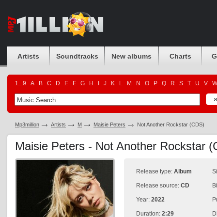
Artists
Soundtracks
New albums
Charts
G
1...9
A
B
C
D
E
F
G
H
I
J
K
L
M
N
O
P
Q
R
S
T
U
V
Mp3million
Artists
M
Maisie Peters
Not Another Rockstar (CDS)
Maisie Peters - Not Another Rockstar 
Release type:
Album
S
Release source:
CD
B
Year:
2022
P
Duration:
2:29
D