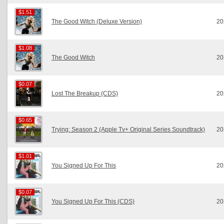
$1.51
$1.51
The Good Witch (Deluxe Version)
20
$1.08
$1.08
The Good Witch
20
$0.07
$0.07
Lost The Breakup (CDS)
20
$0.65
$0.65
Trying: Season 2 (Apple Tv+ Original Series Soundtrack)
20
$1.01
$1.01
You Signed Up For This
20
$0.07
$0.07
You Signed Up For This (CDS)
20