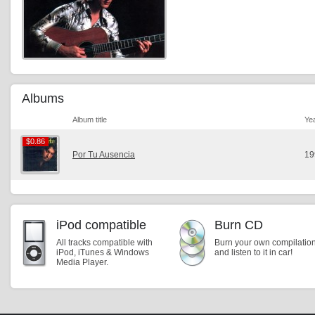
Albums
Album title
Ye
$0.86
$0.86
Por Tu Ausencia
19
iPod compatible
Burn CD
All tracks compatible with
Burn your own compilatio
iPod, iTunes & Windows
and listen to it in car!
Media Player.