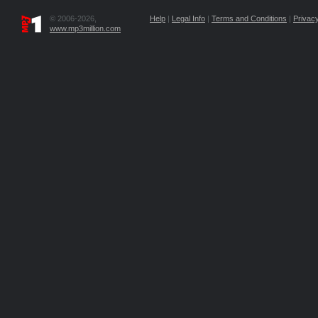
© 2006-2026,
Help
|
Legal Info
|
Terms and Conditions
|
Privacy
www.mp3million.com