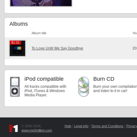
Albums
Album title
Ye
$1.01
$1.01
To Love Until We Say Goodbye
20
iPod compatible
Burn CD
All tracks compatible with
Burn your own compilatio
iPod, iTunes & Windows
and listen to it in car!
Media Player.
© 2006-2026,
Help
|
Legal Info
|
Terms and Conditions
|
Privacy
www.mp3million.com