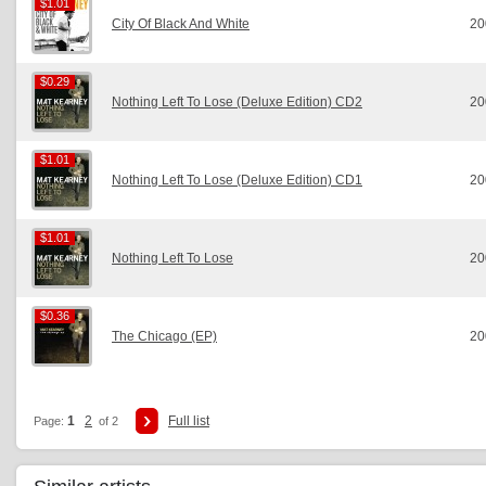
$1.01
$1.01
City Of Black And White
20
$0.29
$0.29
Nothing Left To Lose (Deluxe Edition) CD2
20
$1.01
$1.01
Nothing Left To Lose (Deluxe Edition) CD1
20
$1.01
$1.01
Nothing Left To Lose
20
$0.36
$0.36
The Chicago (EP)
20
1
2
Full list
Page:
of 2