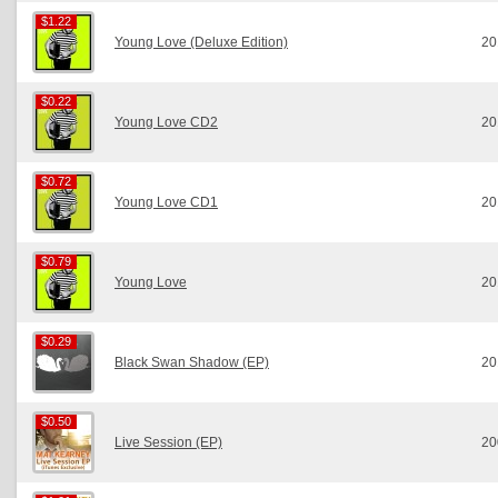
$1.22
$1.22
Young Love (Deluxe Edition)
20
$0.22
$0.22
Young Love CD2
20
$0.72
$0.72
Young Love CD1
20
$0.79
$0.79
Young Love
20
$0.29
$0.29
Black Swan Shadow (EP)
20
$0.50
$0.50
Live Session (EP)
20