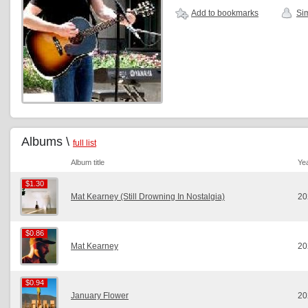
Add to bookmarks
Sim
Albums \
full list
Album title
Ye
$1.30
$1.30
Mat Kearney (Still Drowning In Nostalgia)
20
$0.86
$0.86
Mat Kearney
20
$0.94
$0.94
January Flower
20