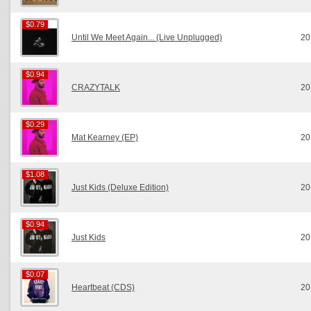
$0.79
$0.79
Until We Meet Again... (Live Unplugged)
20
$0.94
$0.94
CRAZYTALK
20
$0.29
$0.29
Mat Kearney (EP)
20
$1.08
$1.08
Just Kids (Deluxe Edition)
20
$0.94
$0.94
Just Kids
20
$0.07
$0.07
Heartbeat (CDS)
20