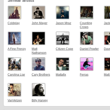
Similar artists
Coldplay
John Mayer
Jason Mraz
Counting
Jack
Crows
A Fine Frenzy
Matt
Citizen Cope
Daniel Powter
Dav
Nathanson
Carolina Liar
Cary Brothers
Mattafix
Ferras
Matt
VanVelzen
Billy Harvey