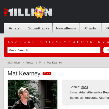
Artists
Soundtracks
New albums
Charts
G
1...9
A
B
C
D
E
F
G
H
I
J
K
L
M
N
O
P
Q
R
S
T
U
V
Mp3million
Artists
M
Mat Kearney
Mat Kearney
Rock
Rock
Genres:
Rock
Styles:
Adult Alternative Po
Tagged as:
Acoustic
,
Alterna