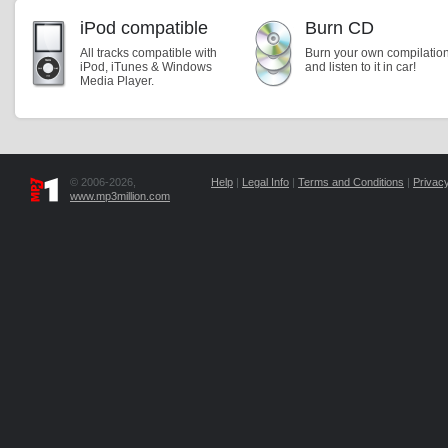
iPod compatible
Burn CD
All tracks compatible with
Burn your own compilatio
iPod, iTunes & Windows
and listen to it in car!
Media Player.
© 2006-2026,
Help
|
Legal Info
|
Terms and Conditions
|
Privacy
www.mp3million.com