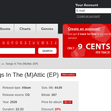
Your Account
Create an account!
albums
Charts
Genres
Create an account!
and get
2 track for free
to try out t
service
M
N
O
P
Q
R
S
T
U
V
W
X
Y
Z
Songs In The (M)Attic (EP)
s In The (M)Attic (EP)
Alternative
Alternative
Release type:
Album
Size, Mb:
44.00
Release source:
CD
Bitrate:
267
Year:
2026
Price for album:
$0.43
$0.43
Duration:
22:33
Discount:
20%