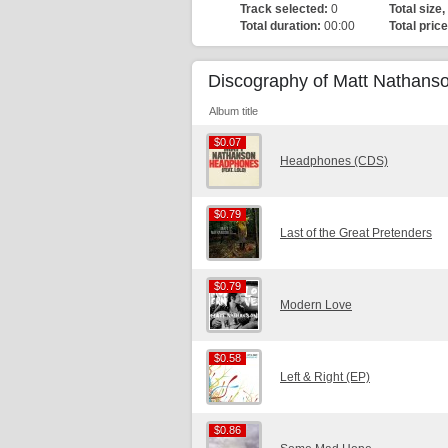
Track selected:
0
Total size,
Total duration:
00:00
Total price
Discography of Matt Nathans
Album title
$0.07
$0.07
Headphones (CDS)
$0.79
$0.79
Last of the Great Pretenders
$0.79
$0.79
Modern Love
$0.58
$0.58
Left & Right (EP)
$0.86
$0.86