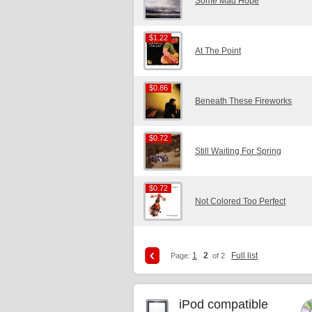
Some Mad Hope
$1.22
$1.22
At The Point
$0.86
$0.86
Beneath These Fireworks
$0.72
$0.72
Still Waiting For Spring
$0.72
$0.72
Not Colored Too Perfect
1
2
Full list
Page:
of 2
iPod compatible