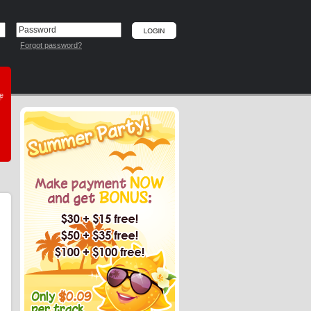
Forgot password?
he