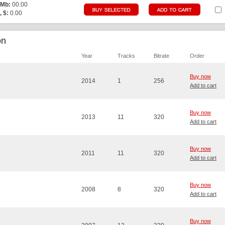
 Mb:
00.00
, $:
0.00
on
Year
Tracks
Bitrate
Order
Buy now
2014
1
256
Add to cart
Buy now
2013
11
320
Add to cart
Buy now
2011
11
320
Add to cart
Buy now
2008
8
320
Add to cart
Buy now