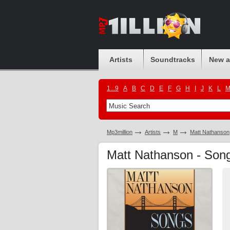
Artists
Soundtracks
New 
1...9
A
B
C
D
E
F
G
H
I
J
K
L
Mp3million
Artists
M
Matt Nathanson
Matt Nathanson - Song