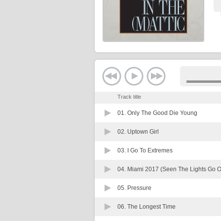
Track title
01.
Only The Good Die Young
02.
Uptown Girl
03.
I Go To Extremes
04.
Miami 2017 (Seen The Lights Go 
05.
Pressure
06.
The Longest Time