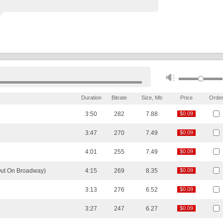
Duration
Bitrate
Size, Mb
Price
Orde
3:50
282
7.88
$0.09
$0.09
3:47
270
7.49
$0.09
$0.09
4:01
255
7.49
$0.09
$0.09
Out On Broadway)
4:15
269
8.35
$0.09
$0.09
3:13
276
6.52
$0.09
$0.09
3:27
247
6.27
$0.09
$0.09