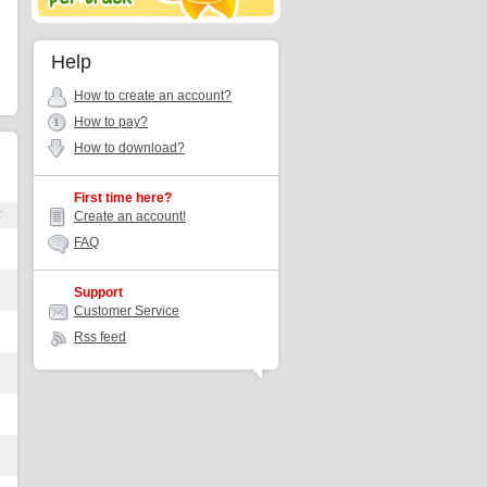
Help
How to create an account?
How to pay?
How to download?
First time here?
r
Create an account!
FAQ
Support
Customer Service
Rss feed