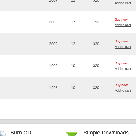
2007
12
320
Add to cart
Buy now
2006
17
192
Add to cart
Buy now
2003
12
320
Add to cart
Buy now
1999
10
320
Add to cart
Buy now
1998
10
320
Add to cart
Burn CD
Simple Downloads