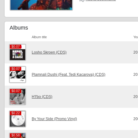
Albums
Album title
Ye
$0.07
$0.07
Losho Skroen (CDS)
20
$0.07
$0.07
Plamnali Dushi (Feat. Tedi Kacarova) (CDS)
20
$0.07
$0.07
H'l'bo (CDS)
20
$0.22
$0.22
By Your Side (Promo Vinyl)
20
$0.58
$0.58