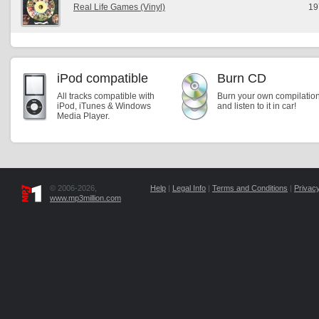
Real Life Games (Vinyl)
19
iPod compatible
Burn CD
All tracks compatible with
Burn your own compilatio
iPod, iTunes & Windows
and listen to it in car!
Media Player.
© 2006-2026,
Help
|
Legal Info
|
Terms and Conditions
|
Privacy
www.mp3million.com