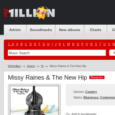
Artists
Soundtracks
New albums
Charts
G
1...9
A
B
C
D
E
F
G
H
I
J
K
L
M
N
O
P
Q
R
S
T
U
V
Mp3million
Artists
M
Missy Raines & The New Hip
Missy Raines & The New Hip
Bluegrass
Bluegrass
Genres:
Country
Styles:
Bluegrass
,
Contempo
Add to bookmarks