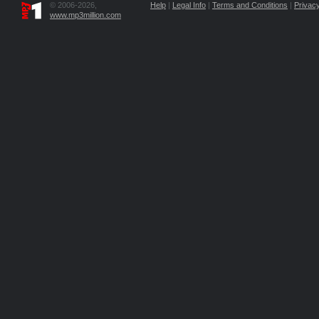
© 2006-2026,
Help
|
Legal Info
|
Terms and Conditions
|
Privacy
www.mp3million.com