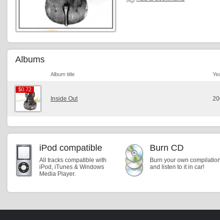
Albums
Album title
Ye
$0.72
$0.72
Inside Out
20
iPod compatible
Burn CD
All tracks compatible with
Burn your own compilatio
iPod, iTunes & Windows
and listen to it in car!
Media Player.