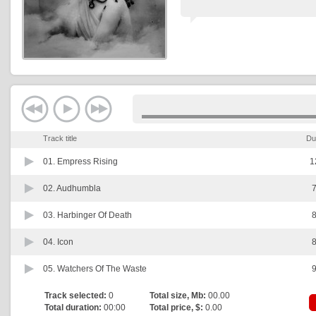
Track title
Du
01.
Empress Rising
1
02.
Audhumbla
7
03.
Harbinger Of Death
8
04.
Icon
8
05.
Watchers Of The Waste
9
Track selected:
0
Total size, Mb:
00.00
Total duration:
00:00
Total price, $:
0.00