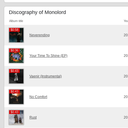
Discography of Monolord
Album title
Ye
$0.58
$0.58
Neverending
20
$0.36
$0.36
Your Time To Shine (EP)
20
$0.43
$0.43
Vaenir (Instrumental)
20
$0.43
$0.43
No Comfort
20
$0.43
$0.43
Rust
20