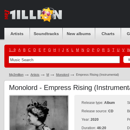
Artists
Soundtracks
New albums
Charts
G
1...9
A
B
C
D
E
F
G
H
I
J
K
L
M
N
O
P
Q
R
S
T
U
V
Mp3million
Artists
M
Monolord
Empress Rising (Instrumental)
Monolord - Empress Rising (Instrument
Release type:
Album
S
Release source:
CD
B
Year:
2020
P
Duration:
46:20
D