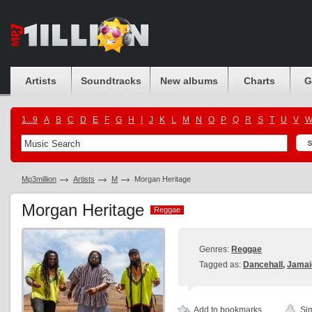
Artists
Soundtracks
New albums
Charts
G
1...9
A
B
C
D
E
F
G
H
I
J
K
L
M
N
O
P
Q
R
S
T
U
V
Mp3million
Artists
M
Morgan Heritage
Morgan Heritage
Reggae
Reggae
Genres:
Reggae
Tagged as:
Dancehall
,
Jamai
Add to bookmarks
Sim