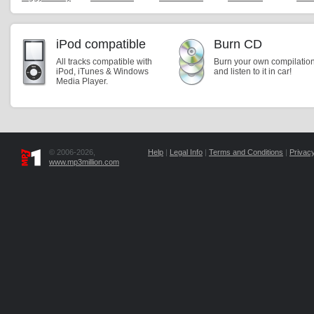
iPod compatible
Burn CD
All tracks compatible with
Burn your own compilatio
iPod, iTunes & Windows
and listen to it in car!
Media Player.
© 2006-2026,
Help
|
Legal Info
|
Terms and Conditions
|
Privacy
www.mp3million.com