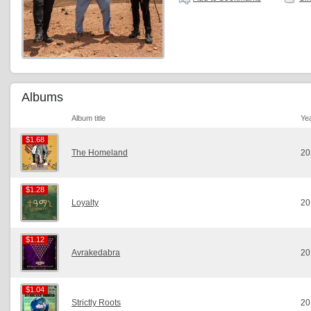
Albums
Album title
Ye
$1.68
$1.68
The Homeland
20
$1.28
$1.28
Loyalty
20
$1.12
$1.12
Avrakedabra
20
$1.04
$1.04
Strictly Roots
20