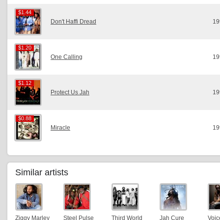
$1.44
$1.44
Don't Haffi Dread
19
$1.20
$1.20
One Calling
19
$1.12
$1.12
Protect Us Jah
19
$0.88
$0.88
Miracle
19
Similar artists
Ziggy Marley
Steel Pulse
Third World
Jah Cure
Voic