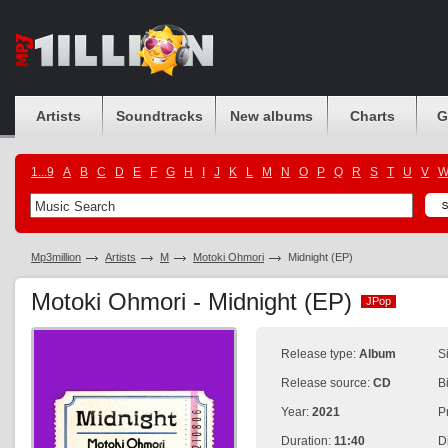
Artists
Soundtracks
New albums
Charts
G
1...9
A
B
C
D
E
F
G
H
I
J
K
L
M
N
O
P
Q
R
S
T
U
V
Mp3million
Artists
M
Motoki Ohmori
Midnight (EP)
Motoki Ohmori - Midnight (EP)
JPop
JPop
Release type:
Album
S
Release source:
CD
B
Year:
2021
P
Duration:
11:40
D