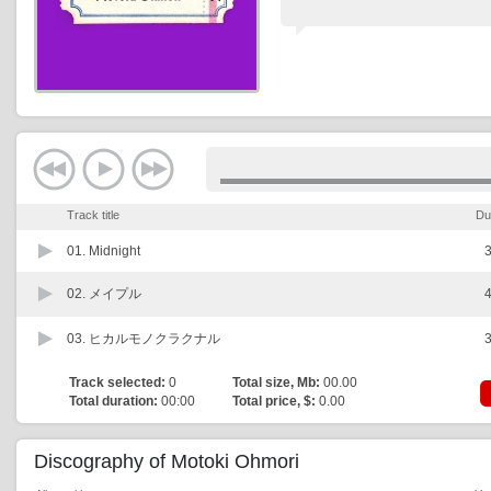
Track title
Du
01.
Midnight
3
02.
メイプル
4
03.
ヒカルモノクラクナル
3
Track selected:
0
Total size, Mb:
00.00
Total duration:
00:00
Total price, $:
0.00
Discography of Motoki Ohmori