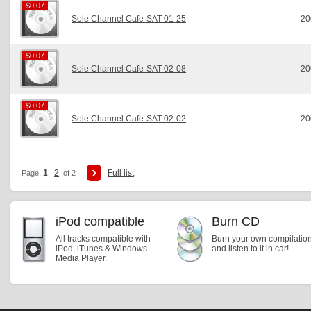
$0.07
$0.07
Sole Channel Cafe-SAT-01-25
20
$0.07
$0.07
Sole Channel Cafe-SAT-02-08
20
$0.07
$0.07
Sole Channel Cafe-SAT-02-02
20
1
2
Full list
Page:
of 2
iPod compatible
Burn CD
All tracks compatible with
Burn your own compilatio
iPod, iTunes & Windows
and listen to it in car!
Media Player.