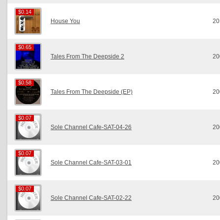
$0.14
$0.14
House You
20
$0.65
$0.65
Tales From The Deepside 2
20
$0.58
$0.58
Tales From The Deepside (EP)
20
$0.07
$0.07
Sole Channel Cafe-SAT-04-26
20
$0.07
$0.07
Sole Channel Cafe-SAT-03-01
20
$0.07
$0.07
Sole Channel Cafe-SAT-02-22
20