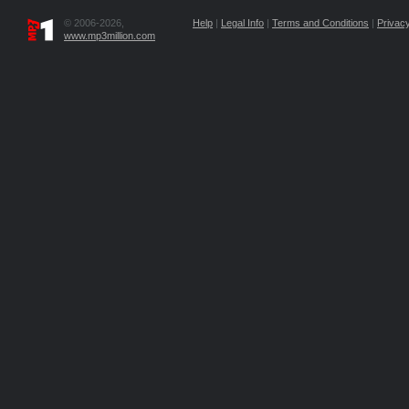
© 2006-2026,
Help
|
Legal Info
|
Terms and Conditions
|
Privacy
www.mp3million.com