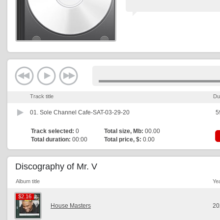
Track title
Du
01.
Sole Channel Cafe-SAT-03-29-20
5
Track selected:
0
Total size, Mb:
00.00
Total duration:
00:00
Total price, $:
0.00
Discography of Mr. V
Album title
Ye
$2.16
$2.16
House Masters
20