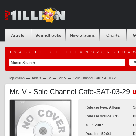
Artists
Soundtracks
New albums
Charts
G
1...9
A
B
C
D
E
F
G
H
I
J
K
L
M
N
O
P
Q
R
S
T
U
V
Mp3million
Artists
M
Mr. V
Sole Channel Cafe-SAT-03-29
Mr. V - Sole Channel Cafe-SAT-03-29
Release type:
Album
S
Release source:
CD
B
Year:
2007
P
Duration:
59:01
D