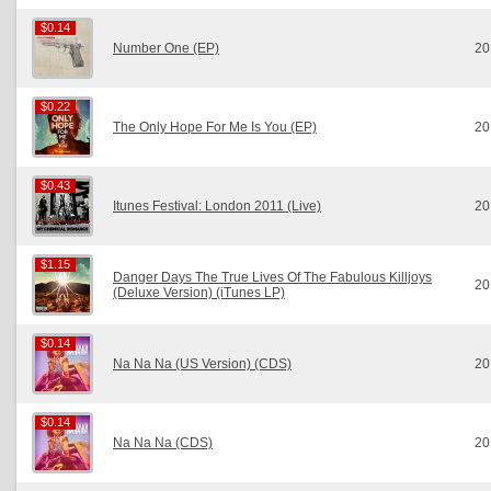
$0.14
$0.14
Number One (EP)
20
$0.22
$0.22
The Only Hope For Me Is You (EP)
20
$0.43
$0.43
Itunes Festival: London 2011 (Live)
20
$1.15
$1.15
Danger Days The True Lives Of The Fabulous Killjoys
20
(Deluxe Version) (iTunes LP)
$0.14
$0.14
Na Na Na (US Version) (CDS)
20
$0.14
$0.14
Na Na Na (CDS)
20