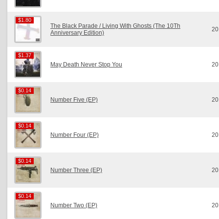
$1.80
$1.80
The Black Parade / Living With Ghosts (The 10Th
20
Anniversary Edition)
$1.37
$1.37
May Death Never Stop You
20
$0.14
$0.14
Number Five (EP)
20
$0.14
$0.14
Number Four (EP)
20
$0.14
$0.14
Number Three (EP)
20
$0.14
$0.14
Number Two (EP)
20