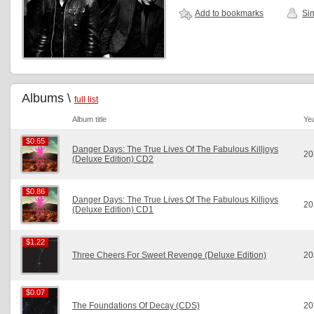
Add to bookmarks
Sim
Albums \
full list
Album title
Ye
$0.65
$0.65
Danger Days: The True Lives Of The Fabulous Killjoys
20
(Deluxe Edition) CD2
$0.86
$0.86
Danger Days: The True Lives Of The Fabulous Killjoys
20
(Deluxe Edition) CD1
$1.22
$1.22
Three Cheers For Sweet Revenge (Deluxe Edition)
20
$0.07
$0.07
The Foundations Of Decay (CDS)
20