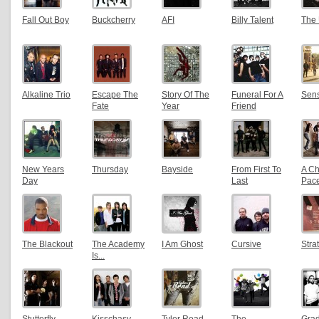
Fall Out Boy
Buckcherry
AFI
Billy Talent
The
Alkaline Trio
Escape The
Story Of The
Funeral For A
Sens
Fate
Year
Friend
New Years
Thursday
Bayside
From First To
A C
Day
Last
Pac
The Blackout
The Academy
I Am Ghost
Cursive
Stra
Is...