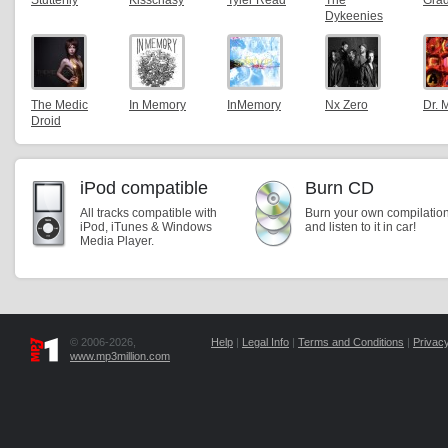
Stutterfly
Kisschasy
Tyler Read
The
Gra
Dykeenies
The Medic
In Memory
InMemory
Nx Zero
Dr. 
Droid
iPod compatible
Burn CD
All tracks compatible with
Burn your own compilatio
iPod, iTunes & Windows
and listen to it in car!
Media Player.
© 2006-2026,
Help
|
Legal Info
|
Terms and Conditions
|
Privacy
www.mp3million.com