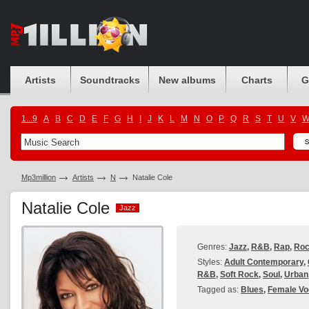
Artists
Soundtracks
New albums
Charts
G
1...9
A
B
C
D
E
F
G
H
I
J
K
L
M
N
O
P
Q
R
S
T
U
V
Mp3million
Artists
N
Natalie Cole
Natalie Cole
Jazz
Jazz
Genres:
Jazz
,
R&B
,
Rap
,
Ro
Styles:
Adult Contemporary
,
R&B
,
Soft Rock
,
Soul
,
Urban
Tagged as:
Blues
,
Female Vo