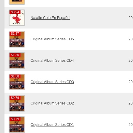
$0.94
$0.94
Natalie Cole En Español
20
$1.37
$1.37
Original Album Series CD5
20
$1.30
$1.30
Original Album Series CD4
20
$1.58
$1.58
Original Album Series CD3
20
$0.79
$0.79
Original Album Series CD2
20
$0.79
$0.79
Original Album Series CD1
20