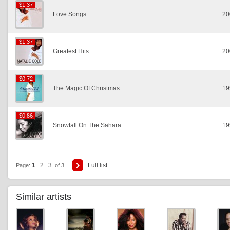
$1.37
$1.37
Love Songs
20
$1.37
$1.37
Greatest Hits
20
$0.72
$0.72
The Magic Of Christmas
19
$0.86
$0.86
Snowfall On The Sahara
19
1
2
3
Full list
Page:
of 3
Similar artists