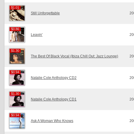
$1.01
$1.01
Still Unforgettable
20
$0.86
$0.86
Leavin'
20
$1.30
$1.30
The Best Of Black Vocal (Ibiza Chill Out: Jazz Lounge)
20
$0.94
$0.94
Natalie Cole Anthology CD2
20
$1.30
$1.30
Natalie Cole Anthology CD1
20
$0.94
$0.94
Ask A Woman Who Knows
20