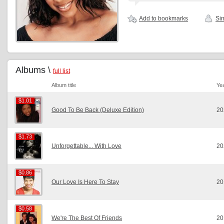
Add to bookmarks
Sim
Albums \
full list
Album title
Ye
$1.01
$1.01
Good To Be Back (Deluxe Edition)
20
$1.73
$1.73
Unforgettable... With Love
20
$0.86
$0.86
Our Love Is Here To Stay
20
$0.58
$0.58
We're The Best Of Friends
20