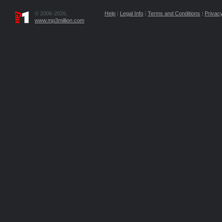
© 2006-2026,
Help
|
Legal Info
|
Terms and Conditions
|
Privacy
www.mp3million.com