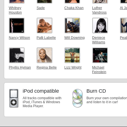
Whitney
Sade
Chaka Khan
Luther
Al J
Houston
Vandross
Nancy Wilson
Patti Labelle
Will Downing
Deniece
Pea
Williams
Phyllis Hyman
Regina Belle
Lizz Wright
Michael
Feinstein
iPod compatible
Burn CD
All tracks compatible with
Burn your own compilatio
iPod, iTunes & Windows
and listen to it in car!
Media Player.