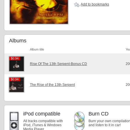
Add to bookmarks
Albums
Album title
Ye
$0.94
$0.94
Rise Of The 13th Serpent-Bonus CD
20
$0.94
$0.94
The Rise of the 13th Serpent
20
iPod compatible
Burn CD
All tracks compatible with
Burn your own compilatio
iPod, iTunes & Windows
and listen to it in car!
Media Player.