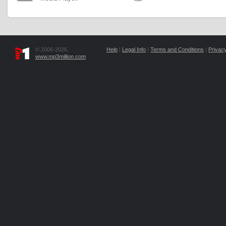
© 2006-2026,
Help
|
Legal Info
|
Terms and Conditions
|
Privacy
www.mp3million.com