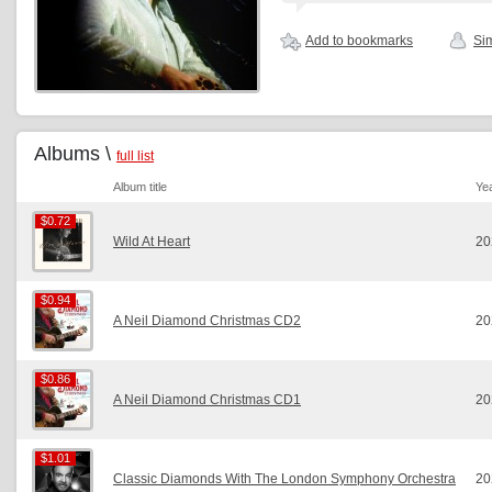
Add to bookmarks
Sim
Albums \
full list
Album title
Ye
$0.72
$0.72
Wild At Heart
20
$0.94
$0.94
A Neil Diamond Christmas CD2
20
$0.86
$0.86
A Neil Diamond Christmas CD1
20
$1.01
$1.01
Classic Diamonds With The London Symphony Orchestra
20