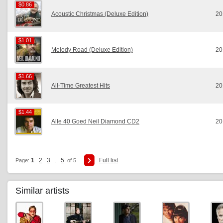
$0.86
$0.86
Acoustic Christmas (Deluxe Edition)
20
$1.01
$1.01
Melody Road (Deluxe Edition)
20
$1.66
$1.66
All-Time Greatest Hits
20
$1.44
$1.44
Alle 40 Goed Neil Diamond CD2
20
1
2
3
5
Full list
Page:
...
of 5
Similar artists