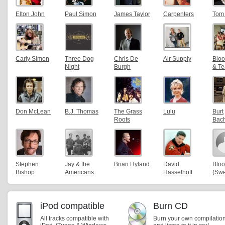
Elton John
Paul Simon
James Taylor
Carpenters
Tom
Carly Simon
Three Dog
Chris De
Air Supply
Bloo
Night
Burgh
& Te
Don McLean
B.J. Thomas
The Grass
Lulu
Burt
Roots
Bac
Stephen
Jay & the
Brian Hyland
David
Blo
Bishop
Americans
Hasselhoff
(Sw
iPod compatible
Burn CD
All tracks compatible with
Burn your own compilatio