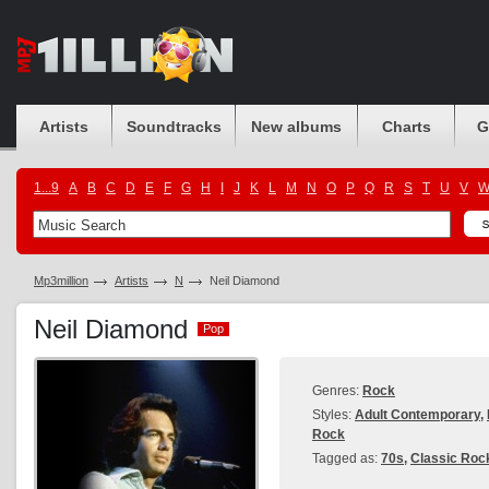
Artists
Soundtracks
New albums
Charts
G
1...9
A
B
C
D
E
F
G
H
I
J
K
L
M
N
O
P
Q
R
S
T
U
V
Mp3million
Artists
N
Neil Diamond
Neil Diamond
Pop
Pop
Genres:
Rock
Styles:
Adult Contemporary
,
Rock
Tagged as:
70s
,
Classic Roc