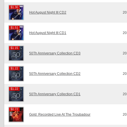
$1.30
$1.30
Hot August Night III CD2
20
$1.51
$1.51
Hot August Night III CD1
20
$1.15
$1.15
50Th Anniversary Collection CD3
20
$1.22
$1.22
50Th Anniversary Collection CD2
20
$1.22
$1.22
50Th Anniversary Collection CD1
20
$0.72
$0.72
Gold: Recorded Live At The Troubadour
20