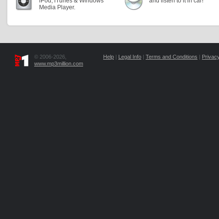
iPod, iTunes & Windows
and listen to it in car!
Media Player.
© 2006-2026,
Help
|
Legal Info
|
Terms and Conditions
|
Privacy
www.mp3million.com