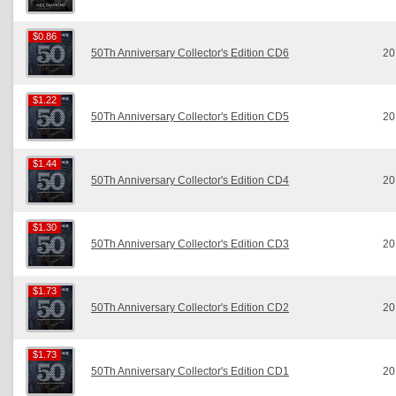
$0.86
$0.86
50Th Anniversary Collector's Edition CD6
20
$1.22
$1.22
50Th Anniversary Collector's Edition CD5
20
$1.44
$1.44
50Th Anniversary Collector's Edition CD4
20
$1.30
$1.30
50Th Anniversary Collector's Edition CD3
20
$1.73
$1.73
50Th Anniversary Collector's Edition CD2
20
$1.73
$1.73
50Th Anniversary Collector's Edition CD1
20