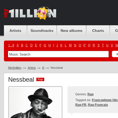
Artists
Soundtracks
New albums
Charts
G
1...9
A
B
C
D
E
F
G
H
I
J
K
L
M
N
O
P
Q
R
S
T
U
V
Mp3million
Artists
N
Nessbeal
Nessbeal
Rap
Rap
Genres:
Rap
Tagged as:
Francophone Hip
Rap FR
,
Rap Francais