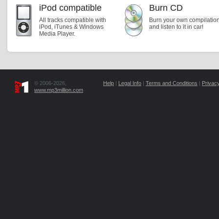
iPod compatible
Burn CD
All tracks compatible with
Burn your own compilatio
iPod, iTunes & Windows
and listen to it in car!
Media Player.
© 2006-2026,
Help
|
Legal Info
|
Terms and Conditions
|
Privacy
www.mp3million.com