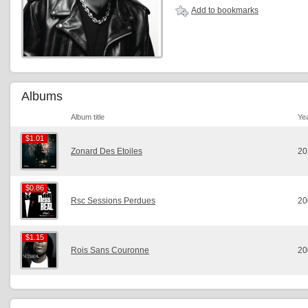
Add to bookmarks
Albums
Album title
Ye
$1.01
$1.01
Zonard Des Etoiles
20
$0.86
$0.86
Rsc Sessions Perdues
20
$1.15
$1.15
Rois Sans Couronne
20