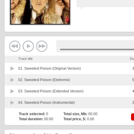
Track title
Du
01.
Sweetest Poison (Original Version)
3
02.
Sweetest Poison (Eletromix)
5
03.
Sweetest Poison (Extended Version)
4
04.
Sweetest Poison (Instrumental)
3
Track selected:
0
Total size, Mb:
00.00
Total duration:
00:00
Total price, $:
0.00