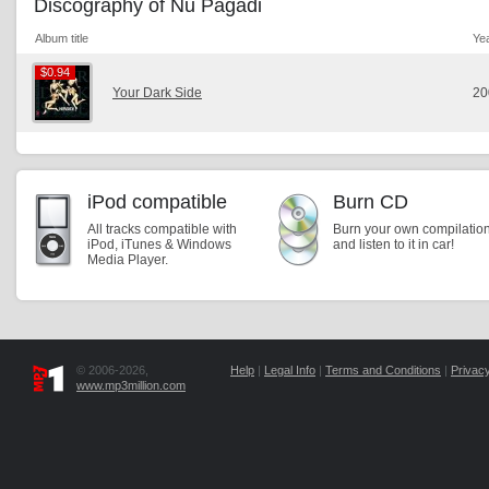
Discography of Nu Pagadi
Album title
Ye
$0.94
$0.94
Your Dark Side
20
iPod compatible
Burn CD
All tracks compatible with
Burn your own compilatio
iPod, iTunes & Windows
and listen to it in car!
Media Player.
© 2006-2026,
Help
|
Legal Info
|
Terms and Conditions
|
Privacy
www.mp3million.com