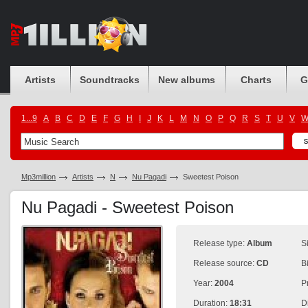
Artists
Soundtracks
New albums
Charts
G
1...9
A
B
C
D
E
F
G
H
I
J
K
L
M
N
O
P
Q
R
S
T
U
V
Mp3million
Artists
N
Nu Pagadi
Sweetest Poison
Nu Pagadi - Sweetest Poison
Release type:
Album
S
Release source:
CD
B
Year:
2004
P
Duration:
18:31
D