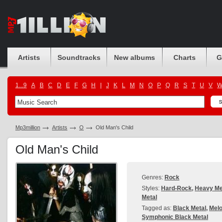
Artists
Soundtracks
New albums
Charts
G
1...9
A
B
C
D
E
F
G
H
I
J
K
L
M
N
O
P
Q
R
S
T
U
V
Mp3million
Artists
O
Old Man's Child
Old Man's Child
Genres:
Rock
Styles:
Hard-Rock
,
Heavy Me
Metal
Tagged as:
Black Metal
,
Melo
Symphonic Black Metal