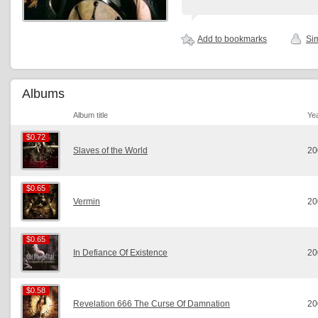
Add to bookmarks
Sim
Albums
Album title
Ye
$0.72
$0.72
Slaves of the World
20
$0.65
$0.65
Vermin
20
$0.65
$0.65
In Defiance Of Existence
20
$0.58
$0.58
Revelation 666 The Curse Of Damnation
20