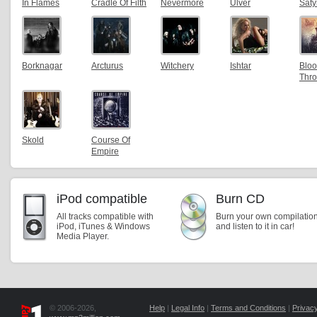
In Flames
Cradle Of Filth
Nevermore
Ulver
Saty
Borknagar
Arcturus
Witchery
Ishtar
Blo
Thr
Skold
Course Of
Empire
iPod compatible
Burn CD
All tracks compatible with
Burn your own compilatio
iPod, iTunes & Windows
and listen to it in car!
Media Player.
© 2006-2026,
Help
|
Legal Info
|
Terms and Conditions
|
Privacy