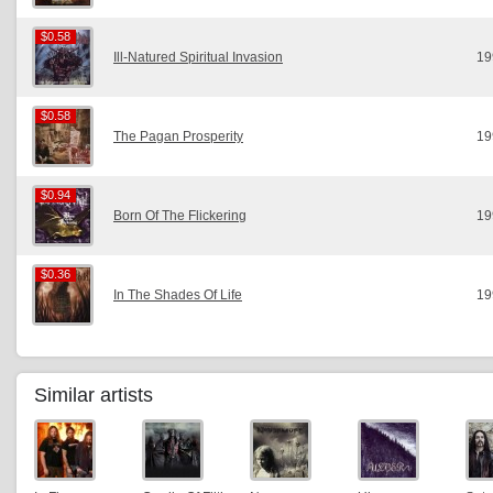
$0.58
$0.58
Ill-Natured Spiritual Invasion
19
$0.58
$0.58
The Pagan Prosperity
19
$0.94
$0.94
Born Of The Flickering
19
$0.36
$0.36
In The Shades Of Life
19
Similar artists