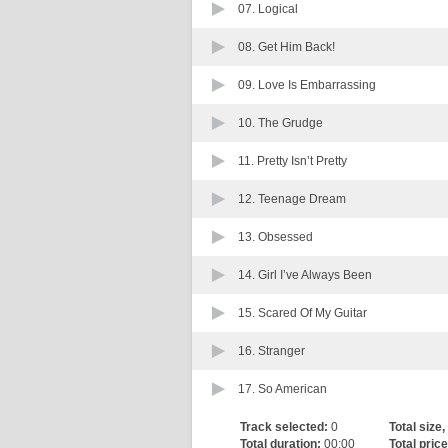
07.
Logical
08.
Get Him Back!
09.
Love Is Embarrassing
10.
The Grudge
11.
Pretty Isn’t Pretty
12.
Teenage Dream
13.
Obsessed
14.
Girl I’ve Always Been
15.
Scared Of My Guitar
16.
Stranger
17.
So American
Track selected:
0
Total size,
Total duration:
00:00
Total price