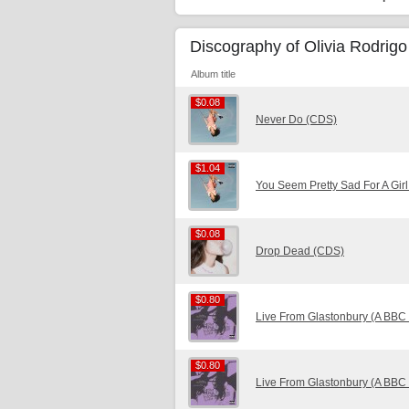
Discography of Olivia Rodrigo
Album title
$0.08
$0.08
Never Do (CDS)
$1.04
$1.04
You Seem Pretty Sad For A Girl
$0.08
$0.08
Drop Dead (CDS)
$0.80
$0.80
Live From Glastonbury (A BBC
$0.80
$0.80
Live From Glastonbury (A BBC