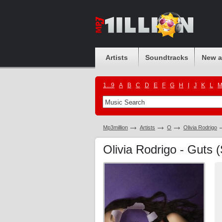
Artists
Soundtracks
New 
1...9
A
B
C
D
E
F
G
H
I
J
K
L
Mp3million
Artists
O
Olivia Rodrigo
Olivia Rodrigo - Guts (