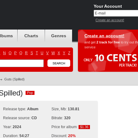
Your Account
Create an account!
albums
Charts
Genres
Create an account!
and get
2 track for free
to try out t
service
M
N
O
P
Q
R
S
T
U
V
W
X
Y
Z
Guts (Spilled)
Spilled)
Pop
Pop
Release type:
Album
Size, Mb:
130.81
Release source:
CD
Bitrate:
320
Year:
2024
Price for album:
$1.36
$1.36
Duration:
54:27
Discount:
20%