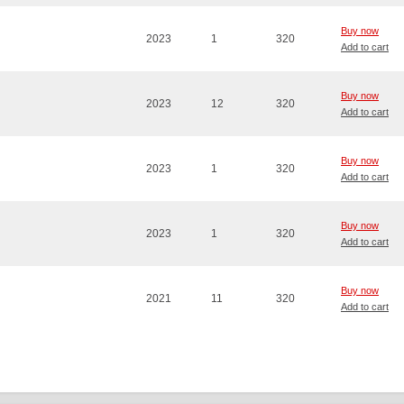
Buy now
2023
1
320
Add to cart
Buy now
2023
12
320
Add to cart
Buy now
2023
1
320
Add to cart
Buy now
2023
1
320
Add to cart
Buy now
2021
11
320
Add to cart