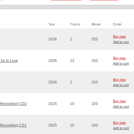
Year
Tracks
Bitrate
Order
Buy now
2026
1
320
Add to cart
Buy now
 So In Love
2026
13
320
Add to cart
Buy now
2026
1
320
Add to cart
Buy now
 Recording) CD2
2025
10
320
Add to cart
Buy now
 Recording) CD1
2025
10
320
Add to cart