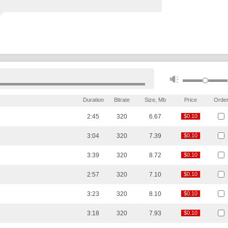
Duration
Bitrate
Size, Mb
Price
Orde
2:45
320
6.67
$0.10
$0.10
3:04
320
7.39
$0.10
$0.10
3:39
320
8.72
$0.10
$0.10
2:57
320
7.10
$0.10
$0.10
3:23
320
8.10
$0.10
$0.10
3:18
320
7.93
$0.10
$0.10