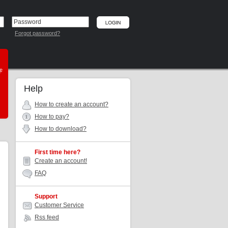
Forgot password?
he
Help
How to create an account?
How to pay?
How to download?
First time here?
Create an account!
FAQ
Support
Customer Service
Rss feed