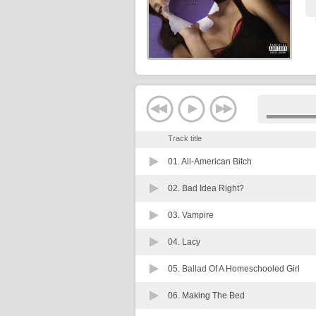
Track title
01.
All-American Bitch
02.
Bad Idea Right?
03.
Vampire
04.
Lacy
05.
Ballad Of A Homeschooled Girl
06.
Making The Bed