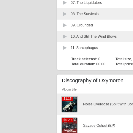
07.
The Liquidators
08.
The Survivals
09.
Grounded
10.
And Still The Wind Blows
11.
Sarcophagus
Track selected:
0
Total size,
Total duration:
00:00
Total price
Discography of Oxymoron
Album title
$1.15
$1.15
Noise Overdose (Split With Bo
$0.29
$0.29
Savage Output (EP)