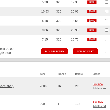
5:20
320
12.36
$0.09
$0.09
10:53
320
25.07
$0.09
$0.09
6:18
320
14.58
$0.09
$0.09
9:06
320
20.98
$0.09
$0.09
7:15
320
16.76
$0.09
$0.09
 Mb:
00.00
, $:
0.00
Year
Tracks
Bitrate
Order
Buy now
necrusher)
2006
16
211
Add to cart
Buy now
2001
4
128
Add to cart