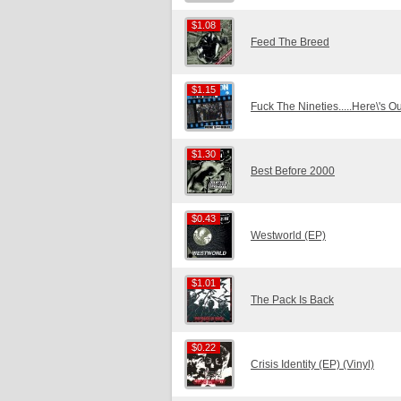
$1.08
$1.08
Feed The Breed
$1.15
$1.15
Fuck The Nineties.....Here\'s O
$1.30
$1.30
Best Before 2000
$0.43
$0.43
Westworld (EP)
$1.01
$1.01
The Pack Is Back
$0.22
$0.22
Crisis Identity (EP) (Vinyl)