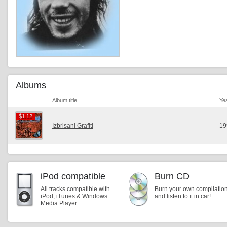
Albums
Album title
Ye
$1.12
$1.12
Izbrisani Grafiti
19
iPod compatible
Burn CD
All tracks compatible with
Burn your own compilatio
iPod, iTunes & Windows
and listen to it in car!
Media Player.